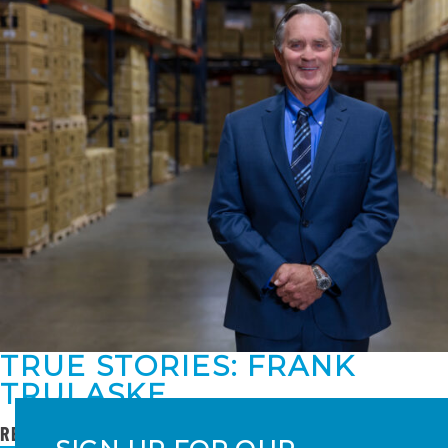
TRUE STORIES: FRANK
TRULASKE
READ MORE