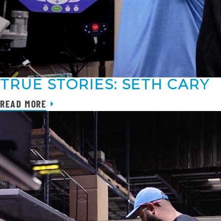
TRUE STORIES: SETH CARY
READ MORE