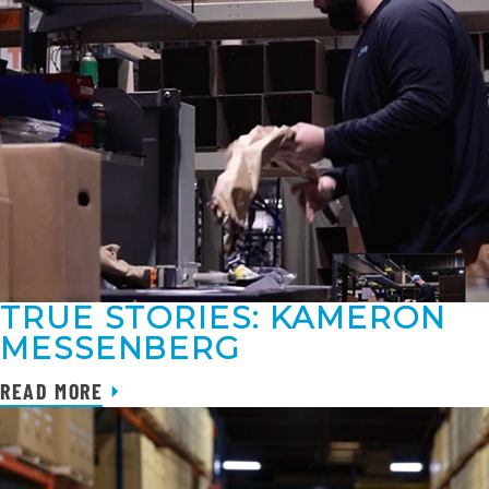
TRUE STORIES: KAMERON
MESSENBERG
READ MORE