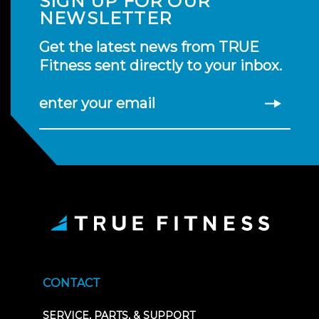
SIGN UP FOR OUR
NEWSLETTER
Get the latest news from TRUE
Fitness sent directly to your inbox.
enter your email
CONTACT
SERVICE, PARTS, & SUPPORT