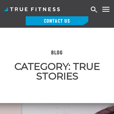
Search
CONTACT US
Skip
to
content
BLOG
CATEGORY:
TRUE
STORIES