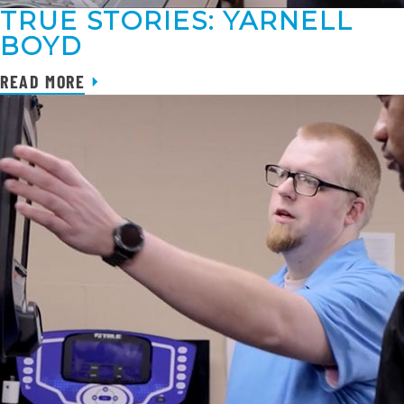
TRUE STORIES: YARNELL
BOYD
READ MORE