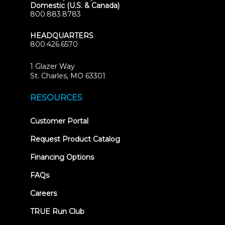
Domestic (U.S. & Canada)
800.883.8783
HEADQUARTERS
800.426.6570
1 Glazer Way
(opens
St. Charles, MO 63301
in
new
RESOURCES
tab)
(opens
Customer Portal
in
new
Request Product Catalog
tab)
Financing Options
FAQs
Careers
TRUE Run Club