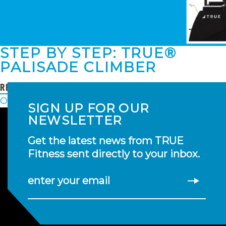
STEP BY STEP: TRUE®
PALISADE CLIMBER
READ MORE
POSTS
Older posts
SIGN UP FOR OUR
NAVIGATION
NEWSLETTER
Get the latest news from TRUE
Fitness sent directly to your inbox.
enter your email