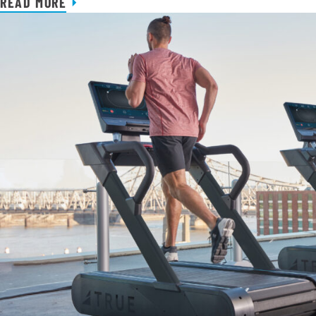
READ MORE