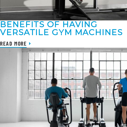
BENEFITS OF HAVING
VERSATILE GYM MACHINES
READ MORE