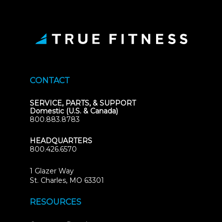
CONTACT
SERVICE, PARTS, & SUPPORT
Domestic (U.S. & Canada)
800.883.8783
HEADQUARTERS
800.426.6570
1 Glazer Way
(opens
St. Charles, MO 63301
in
new
RESOURCES
tab)