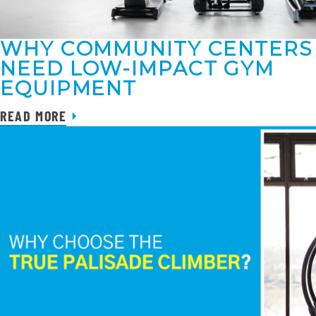
WHY COMMUNITY CENTERS
NEED LOW-IMPACT GYM
EQUIPMENT
READ MORE