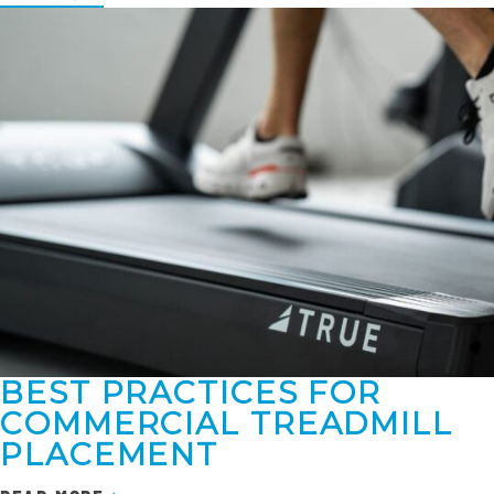
BEST PRACTICES FOR
COMMERCIAL TREADMILL
PLACEMENT