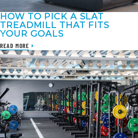
HOW TO PICK A SLAT
TREADMILL THAT FITS
YOUR GOALS
READ MORE