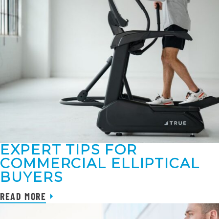
EXPERT TIPS FOR
COMMERCIAL ELLIPTICAL
BUYERS
READ MORE