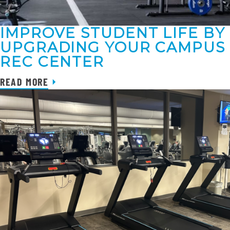
IMPROVE STUDENT LIFE BY
UPGRADING YOUR CAMPUS
REC CENTER
READ MORE