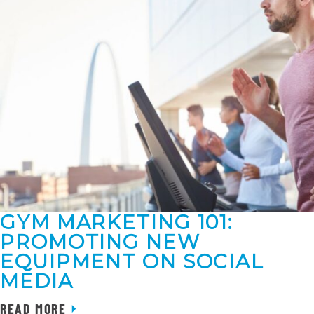
GYM MARKETING 101:
PROMOTING NEW
EQUIPMENT ON SOCIAL
MEDIA
READ MORE