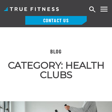
Search
CONTACT US
Skip
to
content
BLOG
CATEGORY:
HEALTH
CLUBS