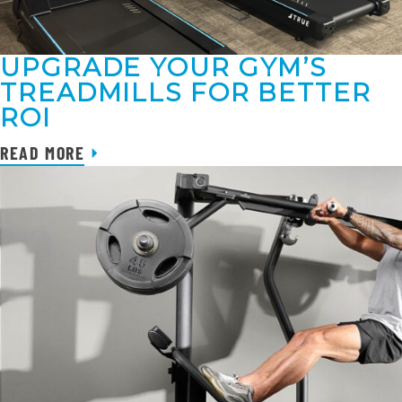
UPGRADE YOUR GYM’S
TREADMILLS FOR BETTER
ROI
READ MORE