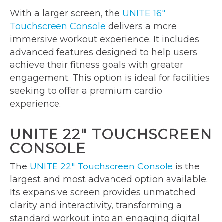
With a larger screen, the
UNITE 16″
Touchscreen Console
delivers a more
immersive workout experience. It includes
advanced features designed to help users
achieve their fitness goals with greater
engagement. This option is ideal for facilities
seeking to offer a premium cardio
experience.
UNITE 22″ TOUCHSCREEN
CONSOLE
The
UNITE 22″ Touchscreen Console
is the
largest and most advanced option available.
Its expansive screen provides unmatched
clarity and interactivity, transforming a
standard workout into an engaging digital