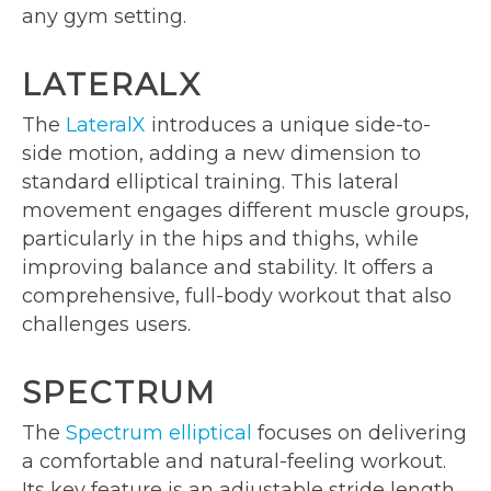
any gym setting.
LATERALX
The
LateralX
introduces a unique side-to-
side motion, adding a new dimension to
standard elliptical training. This lateral
movement engages different muscle groups,
particularly in the hips and thighs, while
improving balance and stability. It offers a
comprehensive, full-body workout that also
challenges users.
SPECTRUM
The
Spectrum elliptical
focuses on delivering
a comfortable and natural-feeling workout.
Its key feature is an adjustable stride length,