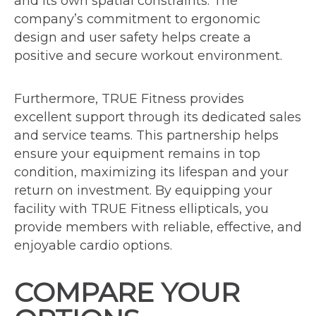
and its own spatial constraints. The
company’s commitment to ergonomic
design and user safety helps create a
positive and secure workout environment.
Furthermore, TRUE Fitness provides
excellent support through its dedicated sales
and service teams. This partnership helps
ensure your equipment remains in top
condition, maximizing its lifespan and your
return on investment. By equipping your
facility with TRUE Fitness ellipticals, you
provide members with reliable, effective, and
enjoyable cardio options.
COMPARE YOUR