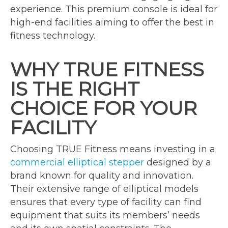
experience. This premium console is ideal for
high-end facilities aiming to offer the best in
fitness technology.
WHY TRUE FITNESS
IS THE RIGHT
CHOICE FOR YOUR
FACILITY
Choosing TRUE Fitness means investing in a
commercial elliptical stepper
designed by a
brand known for quality and innovation.
Their extensive range of elliptical models
ensures that every type of facility can find
equipment that suits its members’ needs