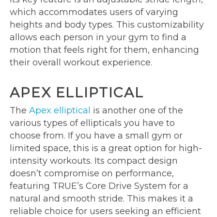
which accommodates users of varying
heights and body types. This customizability
allows each person in your gym to find a
motion that feels right for them, enhancing
their overall workout experience.
APEX ELLIPTICAL
The
Apex elliptical
is another one of the
various types of ellipticals you have to
choose from. If you have a small gym or
limited space, this is a great option for high-
intensity workouts. Its compact design
doesn’t compromise on performance,
featuring TRUE’s Core Drive System for a
natural and smooth stride. This makes it a
reliable choice for users seeking an efficient