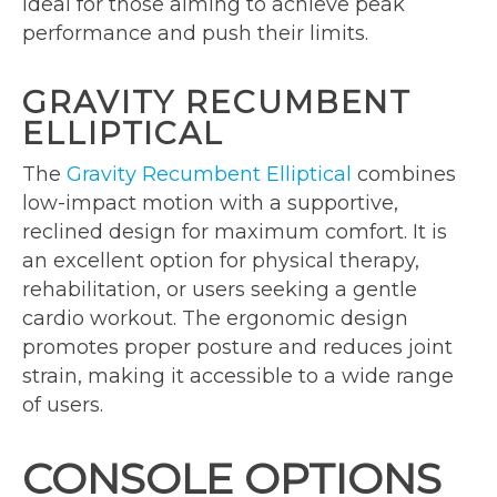
ideal for those aiming to achieve peak
performance and push their limits.
GRAVITY RECUMBENT
ELLIPTICAL
The
Gravity Recumbent Elliptical
combines
low-impact motion with a supportive,
reclined design for maximum comfort. It is
an excellent option for physical therapy,
rehabilitation, or users seeking a gentle
cardio workout. The ergonomic design
promotes proper posture and reduces joint
strain, making it accessible to a wide range
of users.
CONSOLE OPTIONS