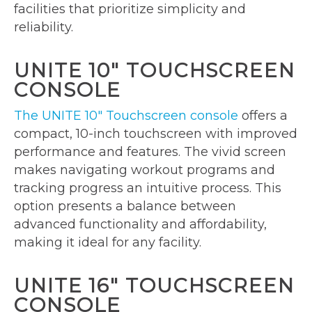
facilities that prioritize simplicity and
reliability.
UNITE 10″ TOUCHSCREEN
CONSOLE
The UNITE 10″ Touchscreen console
offers a
compact, 10-inch touchscreen with improved
performance and features. The vivid screen
makes navigating workout programs and
tracking progress an intuitive process. This
option presents a balance between
advanced functionality and affordability,
making it ideal for any facility.
UNITE 16″ TOUCHSCREEN
CONSOLE