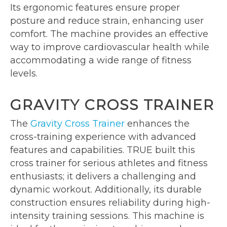
Its ergonomic features ensure proper
posture and reduce strain, enhancing user
comfort. The machine provides an effective
way to improve cardiovascular health while
accommodating a wide range of fitness
levels.
GRAVITY CROSS TRAINER
The
Gravity Cross Trainer
enhances the
cross-training experience with advanced
features and capabilities. TRUE built this
cross trainer for serious athletes and fitness
enthusiasts; it delivers a challenging and
dynamic workout. Additionally, its durable
construction ensures reliability during high-
intensity training sessions. This machine is