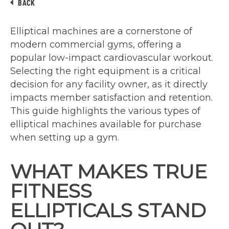
BACK
Elliptical machines are a cornerstone of
modern commercial gyms, offering a
popular low-impact cardiovascular workout.
Selecting the right equipment is a critical
decision for any facility owner, as it directly
impacts member satisfaction and retention.
This guide highlights the various types of
elliptical machines available for purchase
when setting up a gym.
WHAT MAKES TRUE
FITNESS
ELLIPTICALS STAND