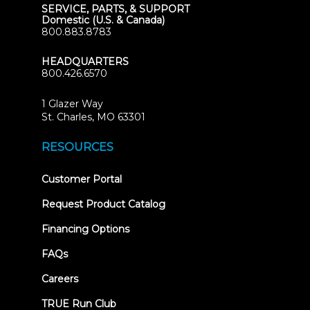
SERVICE, PARTS, & SUPPORT
Domestic (U.S. & Canada)
800.883.8783
HEADQUARTERS
800.426.6570
1 Glazer Way
(opens
St. Charles, MO 63301
in
new
RESOURCES
tab)
(opens
Customer Portal
in
new
Request Product Catalog
tab)
Financing Options
FAQs
Careers
TRUE Run Club