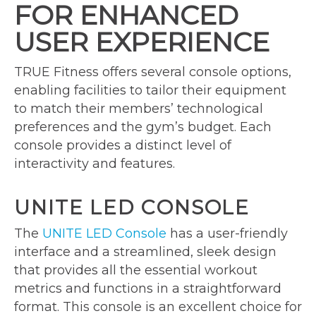
FOR ENHANCED
USER EXPERIENCE
TRUE Fitness offers several console options,
enabling facilities to tailor their equipment
to match their members’ technological
preferences and the gym’s budget. Each
console provides a distinct level of
interactivity and features.
UNITE LED CONSOLE
The
UNITE LED Console
has a user-friendly
interface and a streamlined, sleek design
that provides all the essential workout
metrics and functions in a straightforward
format. This console is an excellent choice for