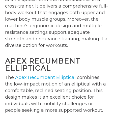
cross-trainer. It delivers a comprehensive full-
body workout that engages both upper and
lower body muscle groups. Moreover, the
machine’s ergonomic design and multiple
resistance settings support adequate
strength and endurance training, making it a
diverse option for workouts.
APEX RECUMBENT
ELLIPTICAL
The
Apex Recumbent Elliptical
combines
the low-impact motion of an elliptical with a
comfortable, reclined seating position. This
design makes it an excellent choice for
individuals with mobility challenges or
people seeking a more supported workout.