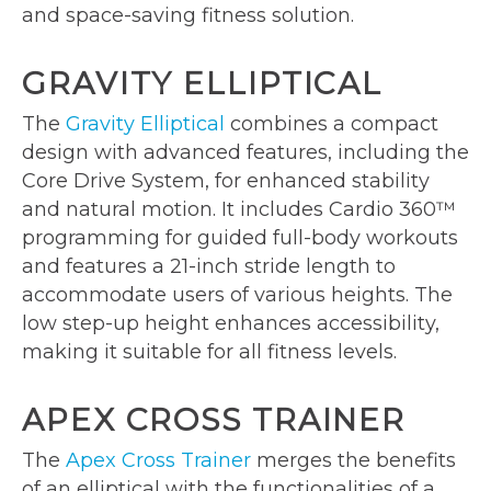
and space-saving fitness solution.
GRAVITY ELLIPTICAL
The
Gravity Elliptical
combines a compact
design with advanced features, including the
Core Drive System, for enhanced stability
and natural motion. It includes Cardio 360™
programming for guided full-body workouts
and features a 21-inch stride length to
accommodate users of various heights. The
low step-up height enhances accessibility,
making it suitable for all fitness levels.
APEX CROSS TRAINER
The
Apex Cross Trainer
merges the benefits
of an elliptical with the functionalities of a