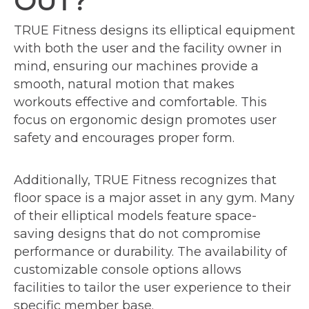
OUT?
TRUE Fitness designs its elliptical equipment
with both the user and the facility owner in
mind, ensuring our machines provide a
smooth, natural motion that makes
workouts effective and comfortable. This
focus on ergonomic design promotes user
safety and encourages proper form.
Additionally, TRUE Fitness recognizes that
floor space is a major asset in any gym. Many
of their elliptical models feature space-
saving designs that do not compromise
performance or durability. The availability of
customizable console options allows
facilities to tailor the user experience to their
specific member base.