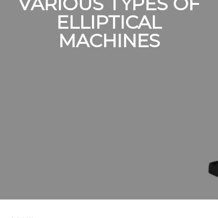
VARIOUS TYPES OF
ELLIPTICAL
MACHINES