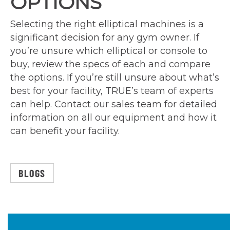
OPTIONS
Selecting the right elliptical machines is a
significant decision for any gym owner. If
you’re unsure which elliptical or console to
buy, review the specs of each and compare
the options. If you’re still unsure about what’s
best for your facility, TRUE’s team of experts
can help. Contact our sales team for detailed
information on all our equipment and how it
can benefit your facility.
BLOGS