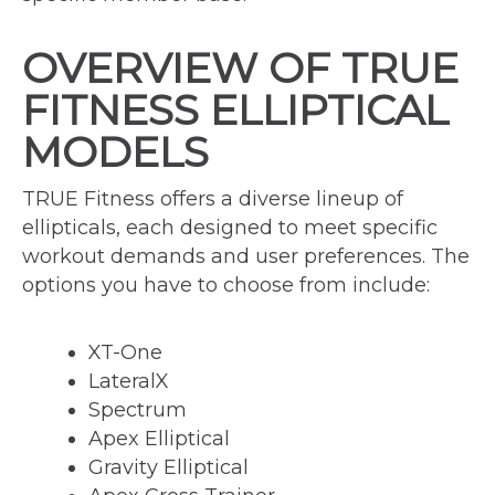
OVERVIEW OF TRUE
FITNESS ELLIPTICAL
MODELS
TRUE Fitness offers a diverse lineup of
ellipticals, each designed to meet specific
workout demands and user preferences. The
options you have to choose from include:
XT-One
LateralX
Spectrum
Apex Elliptical
Gravity Elliptical