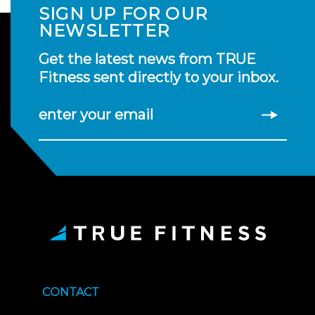
SIGN UP FOR OUR
NEWSLETTER
Get the latest news from TRUE
Fitness sent directly to your inbox.
enter your email
CONTACT