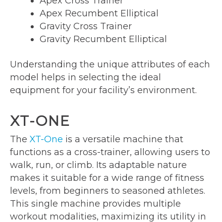
Apex Cross Trainer
Apex Recumbent Elliptical
Gravity Cross Trainer
Gravity Recumbent Elliptical
Understanding the unique attributes of each
model helps in selecting the ideal
equipment for your facility’s environment.
XT-ONE
The
XT-One
is a versatile machine that
functions as a cross-trainer, allowing users to
walk, run, or climb. Its adaptable nature
makes it suitable for a wide range of fitness
levels, from beginners to seasoned athletes.
This single machine provides multiple
workout modalities, maximizing its utility in