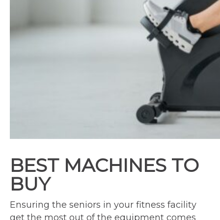
BEST MACHINES TO
BUY
Ensuring the seniors in your fitness facility
get the most out of the equipment comes