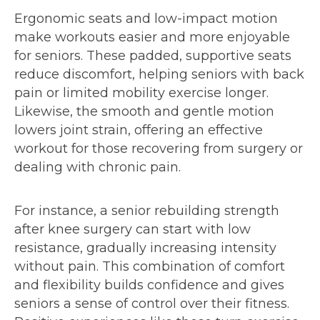
Ergonomic seats and low-impact motion
make workouts easier and more enjoyable
for seniors. These padded, supportive seats
reduce discomfort, helping seniors with back
pain or limited mobility exercise longer.
Likewise, the smooth and gentle motion
lowers joint strain, offering an effective
workout for those recovering from surgery or
dealing with chronic pain.
For instance, a senior rebuilding strength
after knee surgery can start with low
resistance, gradually increasing intensity
without pain. This combination of comfort
and flexibility builds confidence and gives
seniors a sense of control over their fitness.