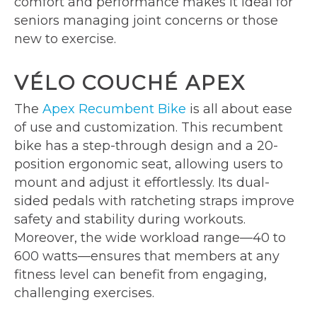
comfort and performance makes it ideal for
seniors managing joint concerns or those
new to exercise.
VÉLO COUCHÉ APEX
The
Apex Recumbent Bike
is all about ease
of use and customization. This recumbent
bike has a step-through design and a 20-
position ergonomic seat, allowing users to
mount and adjust it effortlessly. Its dual-
sided pedals with ratcheting straps improve
safety and stability during workouts.
Moreover, the wide workload range—40 to
600 watts—ensures that members at any
fitness level can benefit from engaging,
challenging exercises.