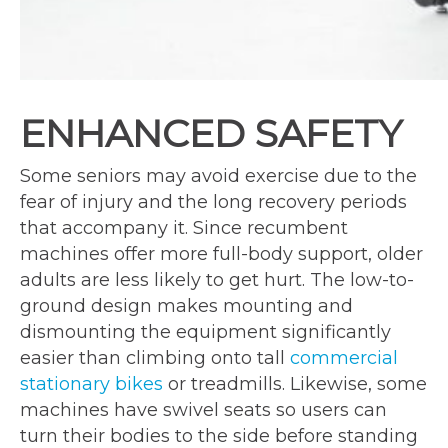
ENHANCED SAFETY
Some seniors may avoid exercise due to the
fear of injury and the long recovery periods
that accompany it. Since recumbent
machines offer more full-body support, older
adults are less likely to get hurt. The low-to-
ground design makes mounting and
dismounting the equipment significantly
easier than climbing onto tall
commercial
stationary bikes
or treadmills. Likewise, some
machines have swivel seats so users can
turn their bodies to the side before standing