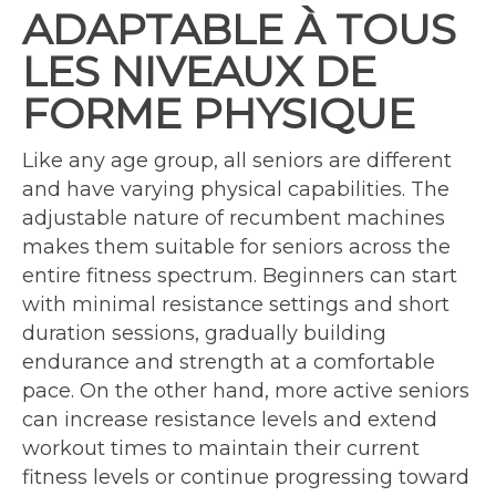
ADAPTABLE À TOUS
LES NIVEAUX DE
FORME PHYSIQUE
Like any age group, all seniors are different
and have varying physical capabilities. The
adjustable nature of recumbent machines
makes them suitable for seniors across the
entire fitness spectrum. Beginners can start
with minimal resistance settings and short
duration sessions, gradually building
endurance and strength at a comfortable
pace. On the other hand, more active seniors
can increase resistance levels and extend
workout times to maintain their current
fitness levels or continue progressing toward