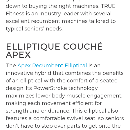
down to buying the right machines. TRUE
Fitness is an industry leader with several
excellent recumbent machines tailored to
typical seniors’ needs.
ELLIPTIQUE COUCHÉ
APEX
The
Apex Recumbent Elliptical
is an
innovative hybrid that combines the benefits
of an elliptical with the comfort of a seated
design. Its PowerStroke technology
maximizes lower body muscle engagement,
making each movement efficient for
strength and endurance. This elliptical also
features a comfortable swivel seat, so seniors
don’t have to step over parts to get onto the