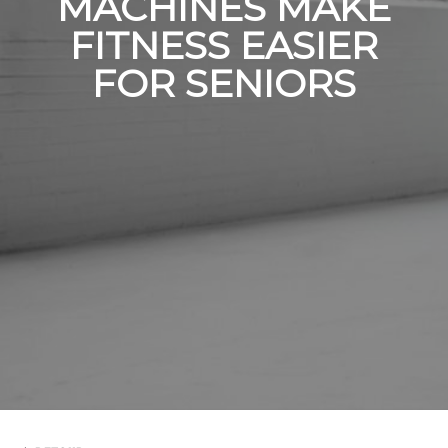
MACHINES MAKE
FITNESS EASIER
FOR SENIORS