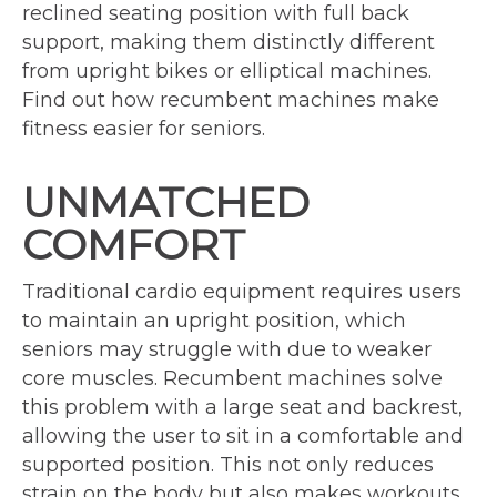
reclined seating position with full back
support, making them distinctly different
from upright bikes or elliptical machines.
Find out how recumbent machines make
fitness easier for seniors.
UNMATCHED
COMFORT
Traditional cardio equipment requires users
to maintain an upright position, which
seniors may struggle with due to weaker
core muscles. Recumbent machines solve
this problem with a large seat and backrest,
allowing the user to sit in a comfortable and
supported position. This not only reduces
strain on the body but also makes workouts