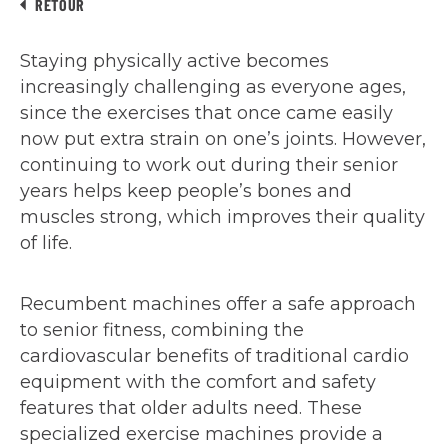
RETOUR
Staying physically active becomes
increasingly challenging as everyone ages,
since the exercises that once came easily
now put extra strain on one’s joints. However,
continuing to work out during their senior
years helps keep people’s bones and
muscles strong, which improves their quality
of life.
Recumbent machines offer a safe approach
to senior fitness, combining the
cardiovascular benefits of traditional cardio
equipment with the comfort and safety
features that older adults need. These
specialized exercise machines provide a