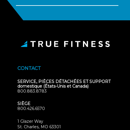
CONTACT
SERVICE, PIÈCES DÉTACHÉES ET SUPPORT
domestique (États-Unis et Canada)
800.883.8783
SIÈGE
800.426.6570
1 Glazer Way
(opens
St. Charles, MO 63301