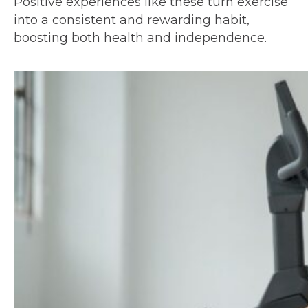
Positive experiences like these turn exercise
into a consistent and rewarding habit,
boosting both health and independence.