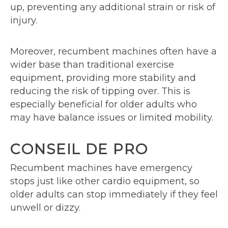
up, preventing any additional strain or risk of
injury.
Moreover, recumbent machines often have a
wider base than traditional exercise
equipment, providing more stability and
reducing the risk of tipping over. This is
especially beneficial for older adults who
may have balance issues or limited mobility.
CONSEIL DE PRO
Recumbent machines have emergency
stops just like other cardio equipment, so
older adults can stop immediately if they feel
unwell or dizzy.