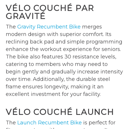
VÉLO COUCHÉ PAR
GRAVITÉ
The
Gravity Recumbent Bike
merges
modern design with superior comfort. Its
reclining back pad and simple programming
enhance the workout experience for seniors.
The bike also features 30 resistance levels,
catering to members who may need to
begin gently and gradually increase intensity
over time. Additionally, the durable steel
frame ensures longevity, making it an
excellent investment for your facility.
VÉLO COUCHÉ LAUNCH
The
Launch Recumbent Bike
is perfect for