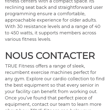
fitness centers with a compact space. Its
reclining seat back and straightforward user
programming ensure a comfortable,
approachable experience for older adults.
With 30 resistance levels and a range of 40
to 450 watts, it supports members across
various fitness levels.
NOUS CONTACTER
TRUE Fitness offers a range of sleek,
recumbent exercise machines perfect for
any gym. Explore our cardio collection to find
the best equipment so that every senior in
your facility can benefit from working out.
Once you’ve found that perfect piece of
equipment, contact our team to learn more