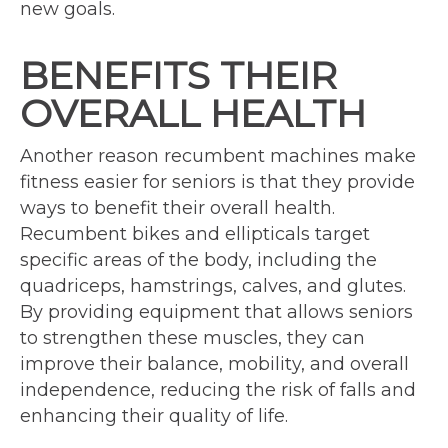
new goals.
BENEFITS THEIR
OVERALL HEALTH
Another reason recumbent machines make
fitness easier for seniors is that they provide
ways to benefit their overall health.
Recumbent bikes and ellipticals target
specific areas of the body, including the
quadriceps, hamstrings, calves, and glutes.
By providing equipment that allows seniors
to strengthen these muscles, they can
improve their balance, mobility, and overall
independence, reducing the risk of falls and
enhancing their quality of life.