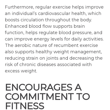
Furthermore, regular exercise helps improve
an individual’s cardiovascular health, which
boosts circulation throughout the body.
Enhanced blood flow supports brain
function, helps regulate blood pressure, and
can improve energy levels for daily activities.
The aerobic nature of recumbent exercise
also supports healthy weight management,
reducing strain on joints and decreasing the
risk of chronic diseases associated with
excess weight.
ENCOURAGES A
COMMITMENT TO
FITNESS