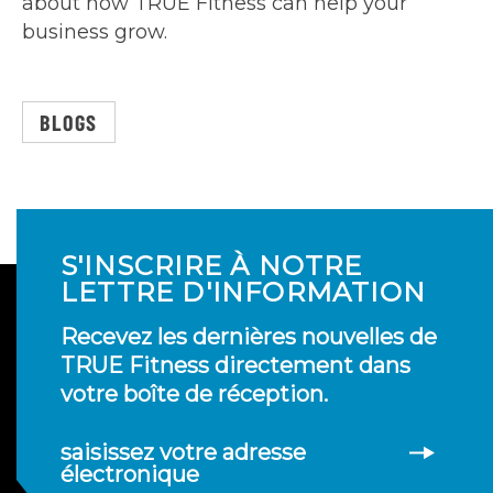
about how TRUE Fitness can help your
business grow.
BLOGS
S'INSCRIRE À NOTRE
LETTRE D'INFORMATION
Recevez les dernières nouvelles de
TRUE Fitness directement dans
votre boîte de réception.
saisissez votre adresse
électronique