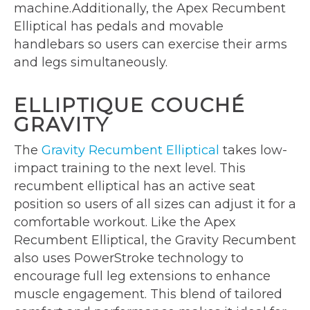
machine.Additionally, the Apex Recumbent
Elliptical has pedals and movable
handlebars so users can exercise their arms
and legs simultaneously.
ELLIPTIQUE COUCHÉ
GRAVITY
The
Gravity Recumbent Elliptical
takes low-
impact training to the next level. This
recumbent elliptical has an active seat
position so users of all sizes can adjust it for a
comfortable workout. Like the Apex
Recumbent Elliptical, the Gravity Recumbent
also uses PowerStroke technology to
encourage full leg extensions to enhance
muscle engagement. This blend of tailored