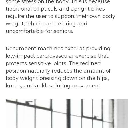
some stress on the body. This is because
traditional ellipticals and upright bikes
require the user to support their own body
weight, which can be tiring and
uncomfortable for seniors.
Recumbent machines excel at providing
low-impact cardiovascular exercise that
protects sensitive joints. The reclined
position naturally reduces the amount of
body weight pressing down on the hips,
knees, and ankles during movement.