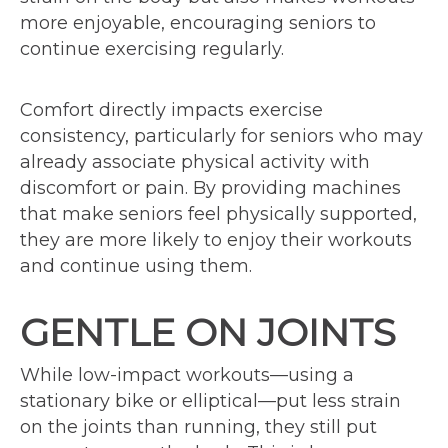
more enjoyable, encouraging seniors to
continue exercising regularly.
Comfort directly impacts exercise
consistency, particularly for seniors who may
already associate physical activity with
discomfort or pain. By providing machines
that make seniors feel physically supported,
they are more likely to enjoy their workouts
and continue using them.
GENTLE ON JOINTS
While low-impact workouts—using a
stationary bike or elliptical—put less strain
on the joints than running, they still put