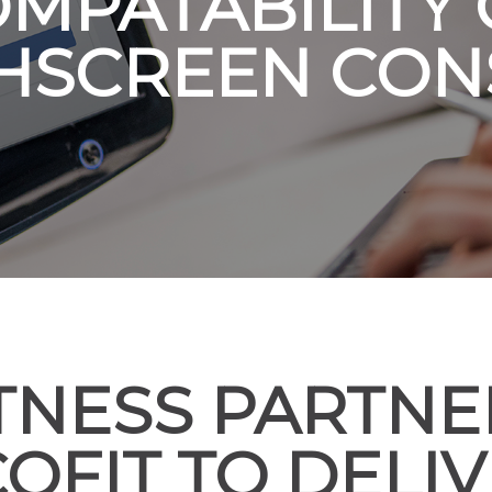
MPATABILITY
HSCREEN CON
ITNESS PARTNE
OFIT TO DELI