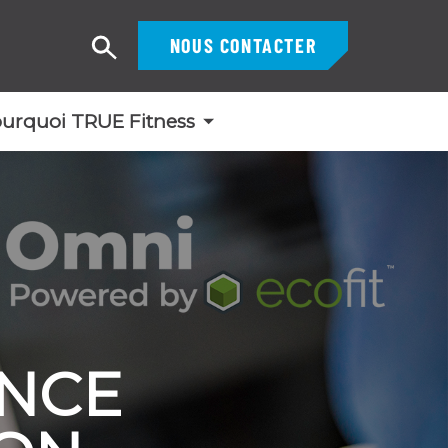
NOUS CONTACTER
Recherche
urquoi TRUE Fitness
ENCE