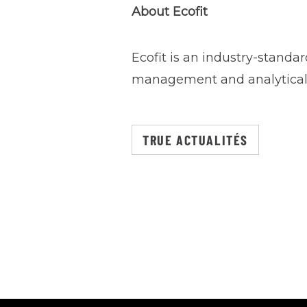
About Ecofit
Ecofit is an industry-standa
management and analytical 
TRUE ACTUALITÉS