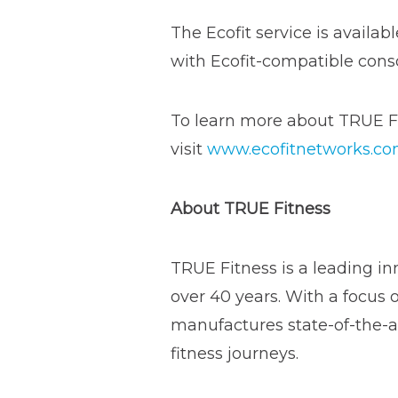
The Ecofit service is availa
with Ecofit-compatible cons
To learn more about TRUE Fi
visit
www.ecofitnetworks.c
About TRUE Fitness
TRUE Fitness is a leading in
over 40 years. With a focus 
manufactures state-of-the-ar
fitness journeys.