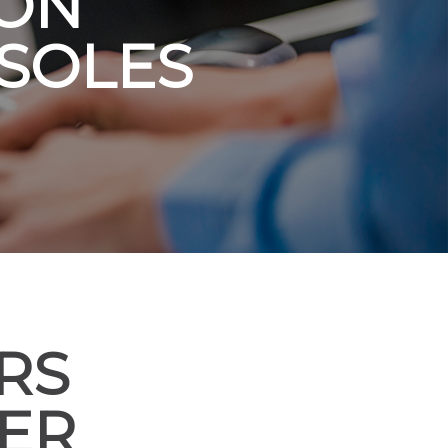
 ON
SOLES
RS
VER