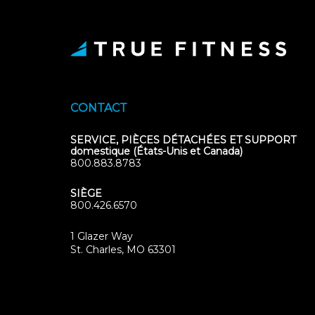
CONTACT
SERVICE, PIÈCES DÉTACHÉES ET SUPPORT
domestique (États-Unis et Canada)
800.883.8783
SIÈGE
800.426.6570
1 Glazer Way
(opens
St. Charles, MO 63301
in
new
tab)