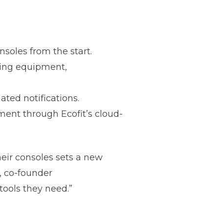
soles from the start.
ming equipment,
ated notifications.
ent through Ecofit’s cloud-
heir consoles sets a new
, co-founder
 tools they need.”