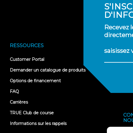
S'INS
D'INF
Recevez l
directeme
RESSOURCES
saisissez
(opens
Customer Portal
in
new
Demander un catalogue de produits
tab)
Options de financement
FAQ
Carrières
TRUE Club de course
CO
NO
Informations sur les rappels