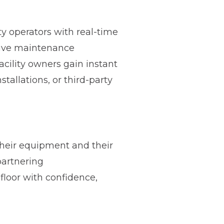
ty operators with real-time
tive maintenance
cility owners gain instant
tallations, or third-party
heir equipment and their
partnering
floor with confidence,