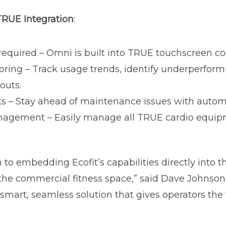
 TRUE Integration
:
quired – Omni is built into TRUE touchscreen con
oring – Track usage trends, identify underperfor
youts.
rts – Stay ahead of maintenance issues with autom
nagement – Easily manage all TRUE cardio equipm
to embedding Ecofit’s capabilities directly into t
 the commercial fitness space,” said Dave Johnson
a smart, seamless solution that gives operators the