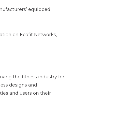
anufacturers’ equipped
ation on Ecofit Networks,
ving the fitness industry for
tness designs and
ties and users on their