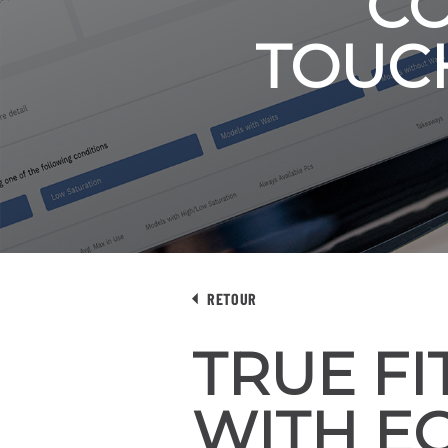
CO
TOUC
RETOUR
TRUE F
WITH EC