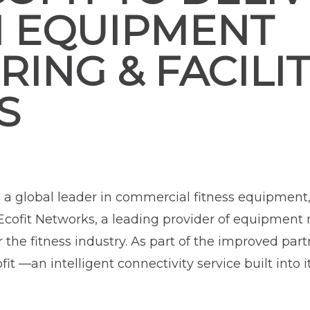
N EQUIPMENT
ING & FACILI
S
, a global leader in commercial fitness equipment
cofit Networks, a leading provider of equipment
he fitness industry. As part of the improved par
 —an intelligent connectivity service built into 