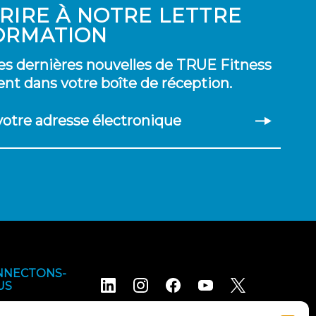
CRIRE À NOTRE LETTRE
ORMATION
es dernières nouvelles de TRUE Fitness
nt dans votre boîte de réception.
 votre adresse électronique
NNECTONS-
US