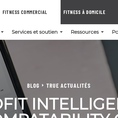
FITNESS COMMERCIAL
FITNESS À DOMICILE
Services et soutien
Ressources
Po
BLOG
TRUE ACTUALITÉS
FIT INTELLIG