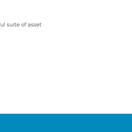
l suite of asset