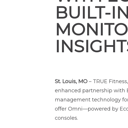
BUILT-I
MONITOR
INSIGHT
St. Louis, MO
– TRUE Fitness
enhanced partnership with E
management technology for t
offer Omni—powered by Ecofit
consoles.