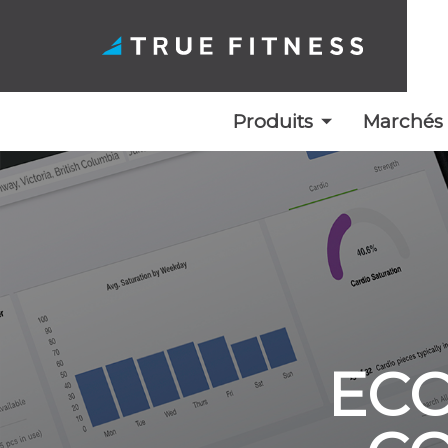
Produits
Marchés
Skip
to
content
ECO