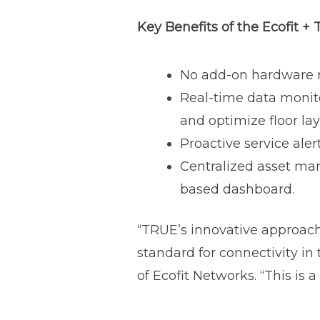
Key Benefits of the Ecofit +
No add-on hardware re
Real-time data monit
and optimize floor la
Proactive service ale
Centralized asset ma
based dashboard.
“TRUE’s innovative approach 
standard for connectivity in
of Ecofit Networks. “This is 