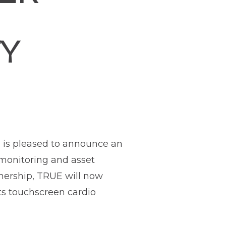
TY
, is pleased to announce an
 monitoring and asset
tnership, TRUE will now
its touchscreen cardio