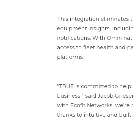
This integration eliminates 
equipment insights, includi
notifications. With Omni na
access to fleet health and pe
platforms.
“TRUE is committed to help
business,” said Jacob Gries
with Ecofit Networks, we’re 
thanks to intuitive and built