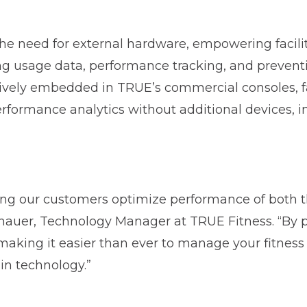
the need for external hardware, empowering facili
ng usage data, performance tracking, and preven
tively embedded in TRUE’s commercial consoles, fa
rformance analytics without additional devices, ins
ing our customers optimize performance of both t
enauer, Technology Manager at TRUE Fitness. “By 
making it easier than ever to manage your fitness 
-in technology.”