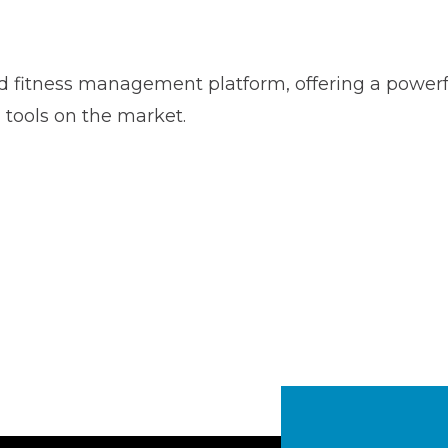
rd fitness management platform, offering a powerfu
tools on the market.