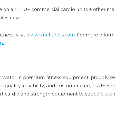
ble on all TRUE commercial cardio units + other m
oles now.
tness, visit
www.truefitness.com
. For more inform
om
.
novator in premium fitness equipment, proudly ser
on quality, reliability, and customer care, TRUE Fi
t cardio and strength equipment to support facili