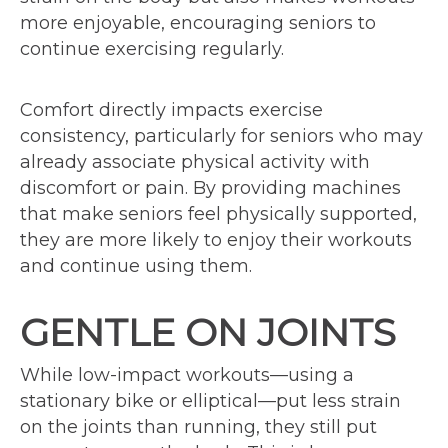
more enjoyable, encouraging seniors to
continue exercising regularly.
Comfort directly impacts exercise
consistency, particularly for seniors who may
already associate physical activity with
discomfort or pain. By providing machines
that make seniors feel physically supported,
they are more likely to enjoy their workouts
and continue using them.
GENTLE ON JOINTS
While low-impact workouts—using a
stationary bike or elliptical—put less strain
on the joints than running, they still put