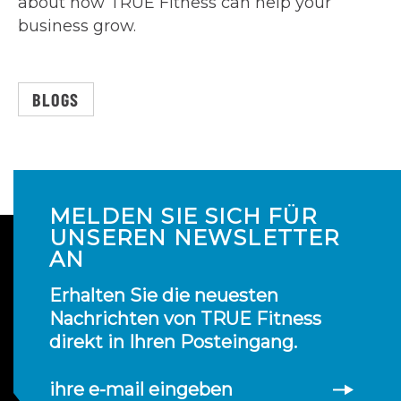
about how TRUE Fitness can help your
business grow.
BLOGS
MELDEN SIE SICH FÜR
UNSEREN NEWSLETTER
AN
Erhalten Sie die neuesten
Nachrichten von TRUE Fitness
direkt in Ihren Posteingang.
ihre e-mail eingeben