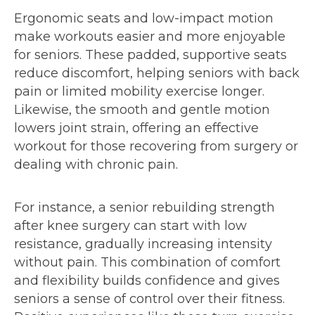
Ergonomic seats and low-impact motion
make workouts easier and more enjoyable
for seniors. These padded, supportive seats
reduce discomfort, helping seniors with back
pain or limited mobility exercise longer.
Likewise, the smooth and gentle motion
lowers joint strain, offering an effective
workout for those recovering from surgery or
dealing with chronic pain.
For instance, a senior rebuilding strength
after knee surgery can start with low
resistance, gradually increasing intensity
without pain. This combination of comfort
and flexibility builds confidence and gives
seniors a sense of control over their fitness.