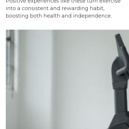
Positive experiences like these turn exercise
into a consistent and rewarding habit,
boosting both health and independence.