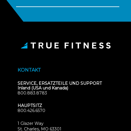
KONTAKT
SERVICE, ERSATZTEILE UND SUPPORT
Inland (USA und Kanada)
800.883.8783
HAUPTSITZ
800.426.6570
1 Glazer Way
(opens
St. Charles, MO 63301