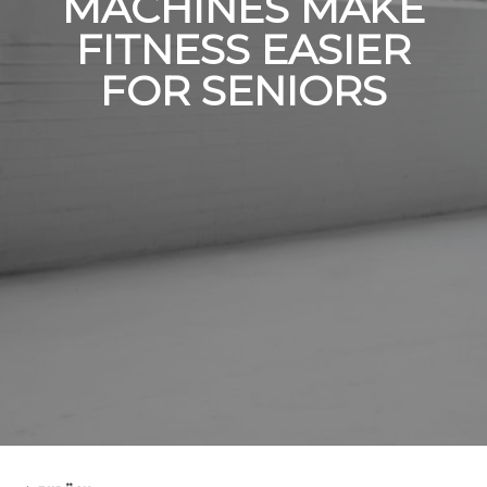
MACHINES MAKE
FITNESS EASIER
FOR SENIORS