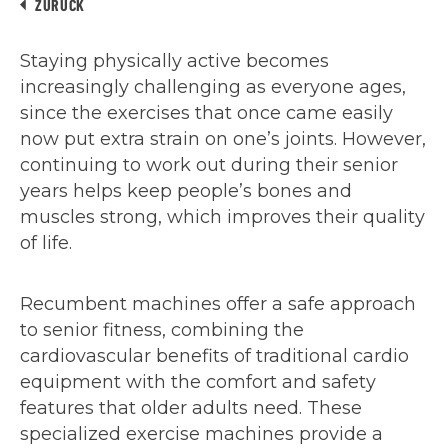
ZURÜCK
Staying physically active becomes
increasingly challenging as everyone ages,
since the exercises that once came easily
now put extra strain on one’s joints. However,
continuing to work out during their senior
years helps keep people’s bones and
muscles strong, which improves their quality
of life.
Recumbent machines offer a safe approach
to senior fitness, combining the
cardiovascular benefits of traditional cardio
equipment with the comfort and safety
features that older adults need. These
specialized exercise machines provide a