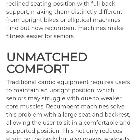
reclined seating position with full back
support, making them distinctly different
from upright bikes or elliptical machines.
Find out how recumbent machines make
fitness easier for seniors.
UNMATCHED
COMFORT
Traditional cardio equipment requires users
to maintain an upright position, which
seniors may struggle with due to weaker
core muscles. Recumbent machines solve
this problem with a large seat and backrest,
allowing the user to sit in a comfortable and
supported position. This not only reduces
strain on the body but also makes workouts