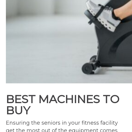
BEST MACHINES TO
BUY
Ensuring the seniors in your fitness facility
get the most out of the equipment comes