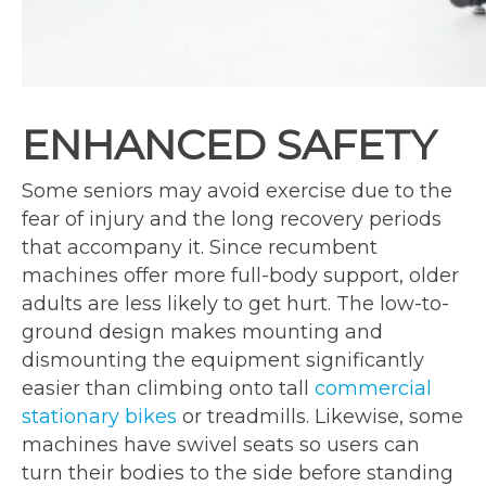
ENHANCED SAFETY
Some seniors may avoid exercise due to the
fear of injury and the long recovery periods
that accompany it. Since recumbent
machines offer more full-body support, older
adults are less likely to get hurt. The low-to-
ground design makes mounting and
dismounting the equipment significantly
easier than climbing onto tall
commercial
stationary bikes
or treadmills. Likewise, some
machines have swivel seats so users can
turn their bodies to the side before standing