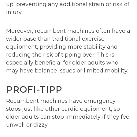
up, preventing any additional strain or risk of
injury.
Moreover, recumbent machines often have a
wider base than traditional exercise
equipment, providing more stability and
reducing the risk of tipping over. This is
especially beneficial for older adults who
may have balance issues or limited mobility.
PROFI-TIPP
Recumbent machines have emergency
stops just like other cardio equipment, so
older adults can stop immediately if they feel
unwell or dizzy.