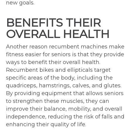
new goals.
BENEFITS THEIR
OVERALL HEALTH
Another reason recumbent machines make
fitness easier for seniors is that they provide
ways to benefit their overall health.
Recumbent bikes and ellipticals target
specific areas of the body, including the
quadriceps, hamstrings, calves, and glutes.
By providing equipment that allows seniors
to strengthen these muscles, they can
improve their balance, mobility, and overall
independence, reducing the risk of falls and
enhancing their quality of life.