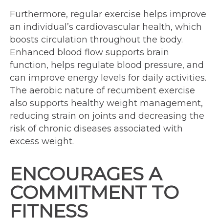
Furthermore, regular exercise helps improve
an individual’s cardiovascular health, which
boosts circulation throughout the body.
Enhanced blood flow supports brain
function, helps regulate blood pressure, and
can improve energy levels for daily activities.
The aerobic nature of recumbent exercise
also supports healthy weight management,
reducing strain on joints and decreasing the
risk of chronic diseases associated with
excess weight.
ENCOURAGES A
COMMITMENT TO
FITNESS