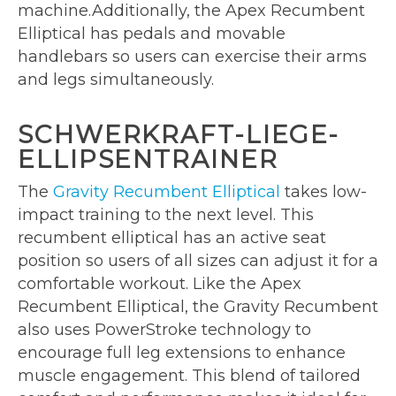
machine.Additionally, the Apex Recumbent
Elliptical has pedals and movable
handlebars so users can exercise their arms
and legs simultaneously.
SCHWERKRAFT-LIEGE-
ELLIPSENTRAINER
The
Gravity Recumbent Elliptical
takes low-
impact training to the next level. This
recumbent elliptical has an active seat
position so users of all sizes can adjust it for a
comfortable workout. Like the Apex
Recumbent Elliptical, the Gravity Recumbent
also uses PowerStroke technology to
encourage full leg extensions to enhance
muscle engagement. This blend of tailored