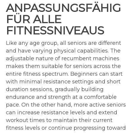
ANPASSUNGSFÄHIG
FÜR ALLE
FITNESSNIVEAUS
Like any age group, all seniors are different
and have varying physical capabilities. The
adjustable nature of recumbent machines
makes them suitable for seniors across the
entire fitness spectrum. Beginners can start
with minimal resistance settings and short
duration sessions, gradually building
endurance and strength at a comfortable
pace. On the other hand, more active seniors
can increase resistance levels and extend
workout times to maintain their current
fitness levels or continue progressing toward