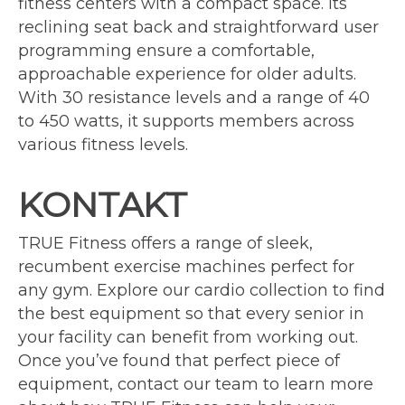
fitness centers with a compact space. Its
reclining seat back and straightforward user
programming ensure a comfortable,
approachable experience for older adults.
With 30 resistance levels and a range of 40
to 450 watts, it supports members across
various fitness levels.
KONTAKT
TRUE Fitness offers a range of sleek,
recumbent exercise machines perfect for
any gym. Explore our cardio collection to find
the best equipment so that every senior in
your facility can benefit from working out.
Once you’ve found that perfect piece of
equipment, contact our team to learn more