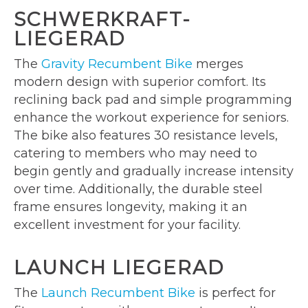
SCHWERKRAFT-
LIEGERAD
The
Gravity Recumbent Bike
merges
modern design with superior comfort. Its
reclining back pad and simple programming
enhance the workout experience for seniors.
The bike also features 30 resistance levels,
catering to members who may need to
begin gently and gradually increase intensity
over time. Additionally, the durable steel
frame ensures longevity, making it an
excellent investment for your facility.
LAUNCH LIEGERAD
The
Launch Recumbent Bike
is perfect for