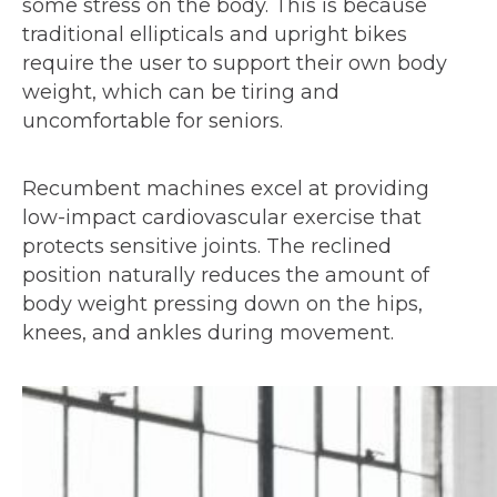
some stress on the body. This is because
traditional ellipticals and upright bikes
require the user to support their own body
weight, which can be tiring and
uncomfortable for seniors.
Recumbent machines excel at providing
low-impact cardiovascular exercise that
protects sensitive joints. The reclined
position naturally reduces the amount of
body weight pressing down on the hips,
knees, and ankles during movement.