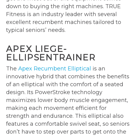
down to buying the right machines. TRUE
Fitness is an industry leader with several
excellent recumbent machines tailored to
typical seniors’ needs.
APEX LIEGE-
ELLIPSENTRAINER
The
Apex Recumbent Elliptical
is an
innovative hybrid that combines the benefits
of an elliptical with the comfort of a seated
design. Its PowerStroke technology
maximizes lower body muscle engagement,
making each movement efficient for
strength and endurance. This elliptical also
features a comfortable swivel seat, so seniors
don’t have to step over parts to get onto the