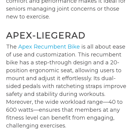
comfort and performance makes it ideal for
seniors managing joint concerns or those
new to exercise.
APEX-LIEGERAD
The
Apex Recumbent Bike
is all about ease
of use and customization. This recumbent
bike has a step-through design and a 20-
position ergonomic seat, allowing users to
mount and adjust it effortlessly. Its dual-
sided pedals with ratcheting straps improve
safety and stability during workouts.
Moreover, the wide workload range—40 to
600 watts—ensures that members at any
fitness level can benefit from engaging,
challenging exercises.