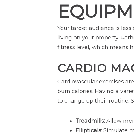
EQUIPM
Your target audience is less
living on your property. Rat
fitness level, which means 
CARDIO MA
Cardiovascular exercises ar
burn calories. Having a vari
to change up their routine.
Treadmills:
Allow memb
Ellipticals
: Simulate m