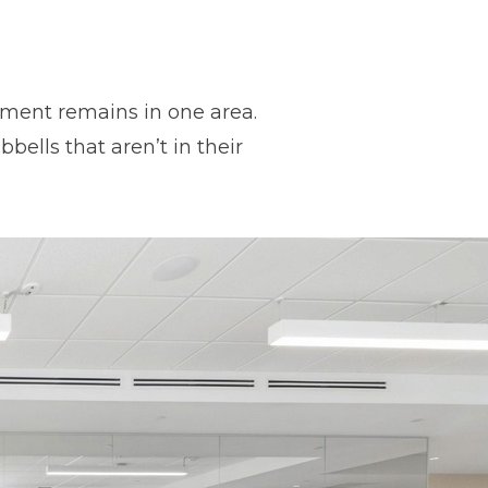
ipment remains in one area.
ells that aren’t in their