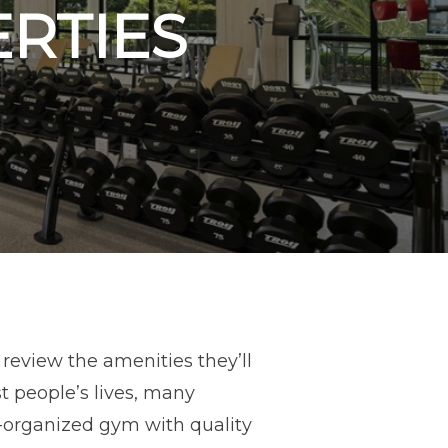
ERTIES
review the amenities they’ll
t people’s lives, many
ll-organized gym with quality