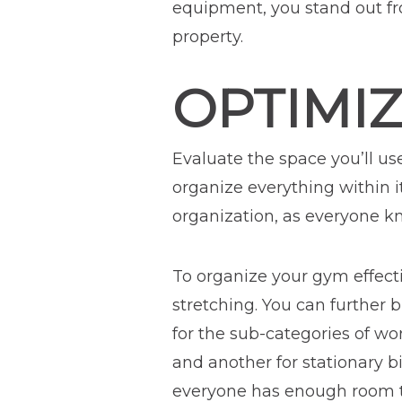
equipment, you stand out fr
property.
OPTIMI
Evaluate the space you’ll us
organize everything within i
organization, as everyone kn
To organize your gym effectiv
stretching. You can further 
for the sub-categories of wo
and another for stationary 
everyone has enough room to