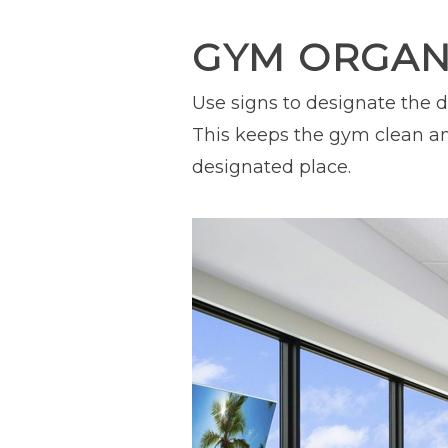
GYM ORGANI
Use signs to designate the d
This keeps the gym clean an
designated place.