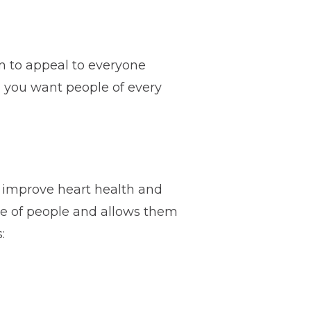
im to appeal to everyone
s, you want people of every
o improve heart health and
nge of people and allows them
: