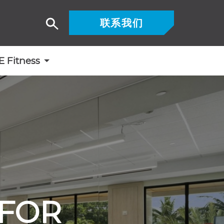
联系我们
搜
索
Fitness
 FOR