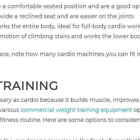
e a comfortable seated position and are a good op
ovide a reclined seat and are easier on the joints
orks the entire body, ideal for full-body cardio wor
 motion of climbing stairs and works the lower b
ce, note how many cardio machines you can fit int
TRAINING
ssary as cardio because it builds muscle, improve
 various
commercial weight training equipment
op
fitness routine. Here are some options to consider