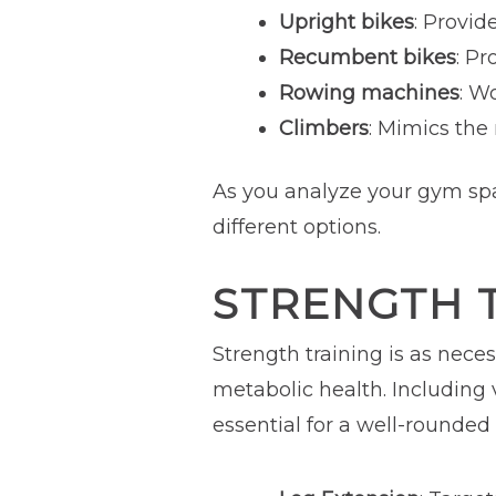
Upright bikes
: Provid
Recumbent bikes
: Pr
Rowing machines
: W
Climbers
: Mimics the
As you analyze your gym spa
different options.
STRENGTH 
Strength training is as nece
metabolic health. Including
essential for a well-rounded 