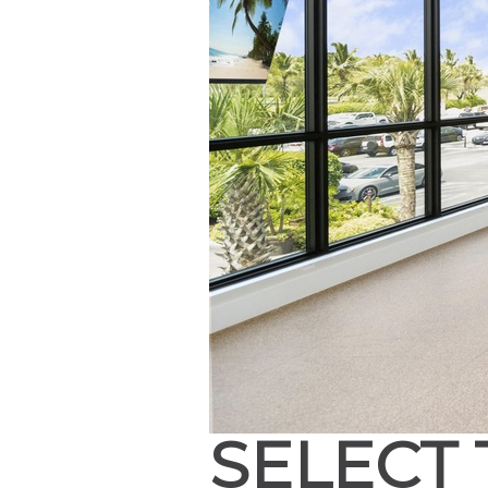
SELECT 