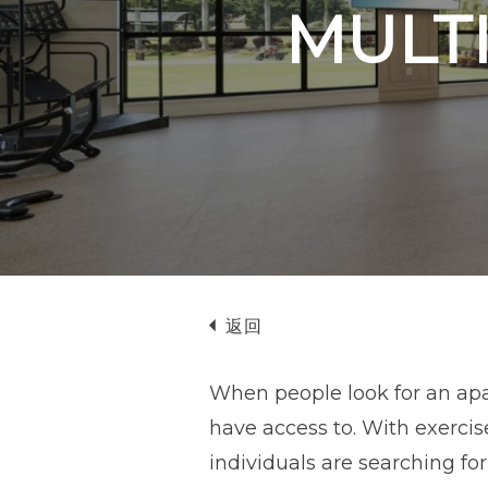
MULTI
返回
When people look for an apar
have access to. With exerci
individuals are searching fo