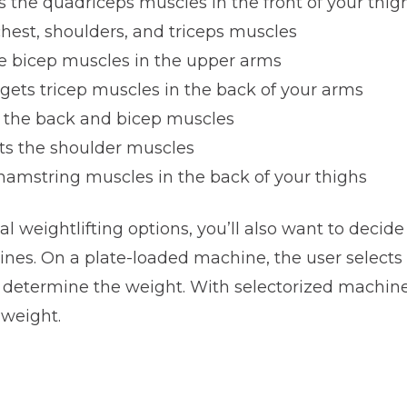
ts the quadriceps muscles in the front of your thig
chest, shoulders, and triceps muscles
he bicep muscles in the upper arms
rgets tricep muscles in the back of your arms
s the back and bicep muscles
ets the shoulder muscles
 hamstring muscles in the back of your thighs
nal weightlifting options, you’ll also want to decid
nes. On a plate-loaded machine, the user selects 
 determine the weight. With selectorized machines
 weight.