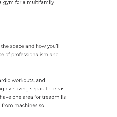
a gym for a multifamily
f the space and how you’ll
se of professionalism and
cardio workouts, and
ing by having separate areas
have one area for treadmills
ts from machines so