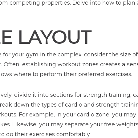
om competing properties. Delve into how to plan 
ZE LAYOUT
e for your gym in the complex; consider the size o
t. Often, establishing workout zones creates a sen
ows where to perform their preferred exercises.
ely, divide it into sections for strength training, 
break down the types of cardio and strength train
rkouts. For example, in your cardio zone, you may 
bikes. Likewise, you may separate your free weigh
 do their exercises comfortably.