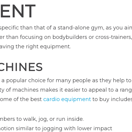
ENT
 specific than that of a stand-alone gym, as you a
her than focusing on bodybuilders or cross-trainer
having the right equipment.
CHINES
e a popular choice for many people as they help t
ety of machines makes it easier to appeal to a ra
 Some of the best
cardio equipment
to buy includes
ers to walk, jog, or run inside.
otion similar to jogging with lower impact