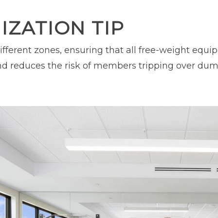
ZATION TIP
ifferent zones, ensuring that all free-weight equ
d reduces the risk of members tripping over dumbb