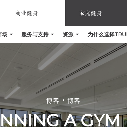
商业健身
家庭健身
市场
服务与支持
资源
为什么选择TRUE 
博客
博客
NNING A GYM