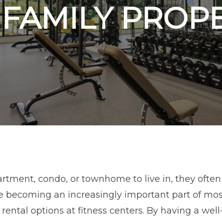
FAMILY PROP
tment, condo, or townhome to live in, they often 
se becoming an increasingly important part of mos
r rental options at fitness centers. By having a we