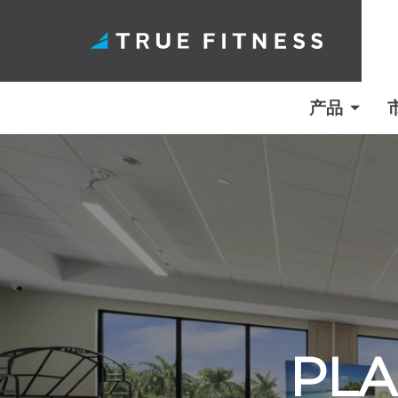
产品
跳
至
内
容
PLA