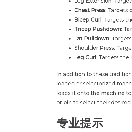
Leg Extension
: Targe
Chest Press
: Targets 
Bicep Curl
: Targets t
Tricep Pushdown
: Ta
Lat Pulldown
: Target
Shoulder Press
: Targ
Leg Curl
: Targets the
In addition to these traditio
loaded or selectorized machi
loads it onto the machine to
or pin to select their desired
专业提示