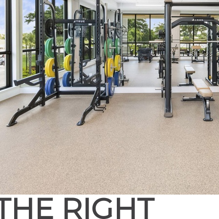
THE RIGHT