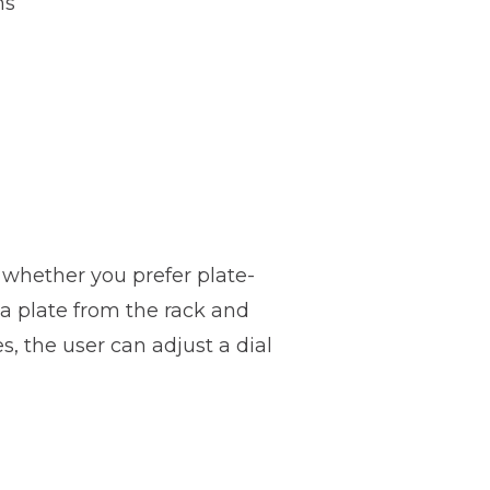
hs
e whether you prefer plate-
a plate from the rack and
, the user can adjust a dial