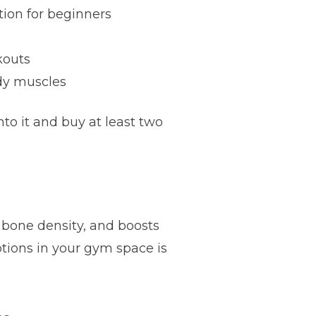
tion for beginners
kouts
ody muscles
o it and buy at least two
s bone density, and boosts
tions in your gym space is
: