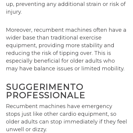
up, preventing any additional strain or risk of
injury.
Moreover, recumbent machines often have a
wider base than traditional exercise
equipment, providing more stability and
reducing the risk of tipping over. This is
especially beneficial for older adults who
may have balance issues or limited mobility.
SUGGERIMENTO
PROFESSIONALE
Recumbent machines have emergency
stops just like other cardio equipment, so
older adults can stop immediately if they feel
unwell or dizzy.