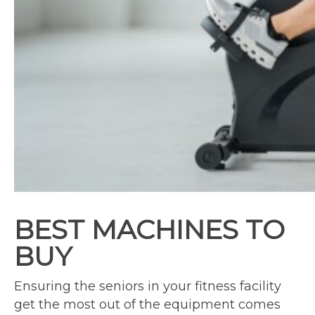
BEST MACHINES TO
BUY
Ensuring the seniors in your fitness facility
get the most out of the equipment comes