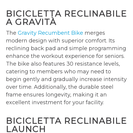
BICICLETTA RECLINABILE
A GRAVITÀ
The
Gravity Recumbent Bike
merges
modern design with superior comfort. Its
reclining back pad and simple programming
enhance the workout experience for seniors.
The bike also features 30 resistance levels,
catering to members who may need to
begin gently and gradually increase intensity
over time. Additionally, the durable steel
frame ensures longevity, making it an
excellent investment for your facility.
BICICLETTA RECLINABILE
LAUNCH