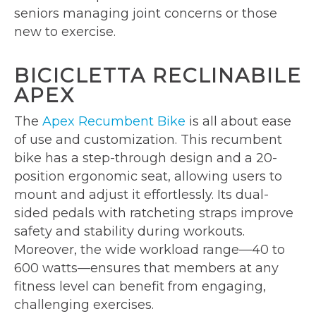
seniors managing joint concerns or those
new to exercise.
BICICLETTA RECLINABILE
APEX
The
Apex Recumbent Bike
is all about ease
of use and customization. This recumbent
bike has a step-through design and a 20-
position ergonomic seat, allowing users to
mount and adjust it effortlessly. Its dual-
sided pedals with ratcheting straps improve
safety and stability during workouts.
Moreover, the wide workload range—40 to
600 watts—ensures that members at any
fitness level can benefit from engaging,
challenging exercises.