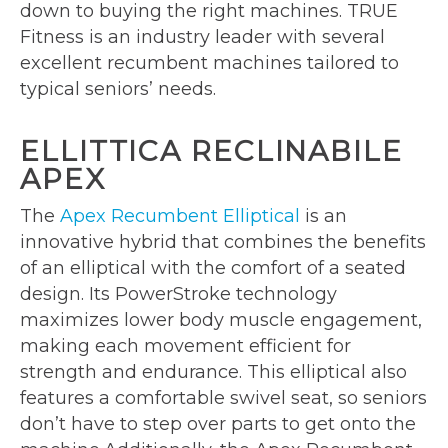
down to buying the right machines. TRUE
Fitness is an industry leader with several
excellent recumbent machines tailored to
typical seniors’ needs.
ELLITTICA RECLINABILE
APEX
The
Apex Recumbent Elliptical
is an
innovative hybrid that combines the benefits
of an elliptical with the comfort of a seated
design. Its PowerStroke technology
maximizes lower body muscle engagement,
making each movement efficient for
strength and endurance. This elliptical also
features a comfortable swivel seat, so seniors
don’t have to step over parts to get onto the