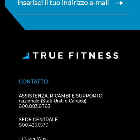
inserisci il tuo indirizzo e-mail
CONTATTO
ASSISTENZA, RICAMBI E SUPPORTO
nazionale (Stati Uniti e Canada)
800.883.8783
SEDE CENTRALE
800.426.6570
1 Glazer Way