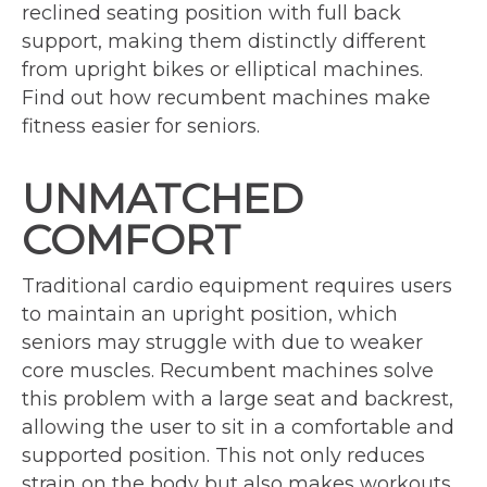
reclined seating position with full back
support, making them distinctly different
from upright bikes or elliptical machines.
Find out how recumbent machines make
fitness easier for seniors.
UNMATCHED
COMFORT
Traditional cardio equipment requires users
to maintain an upright position, which
seniors may struggle with due to weaker
core muscles. Recumbent machines solve
this problem with a large seat and backrest,
allowing the user to sit in a comfortable and
supported position. This not only reduces
strain on the body but also makes workouts