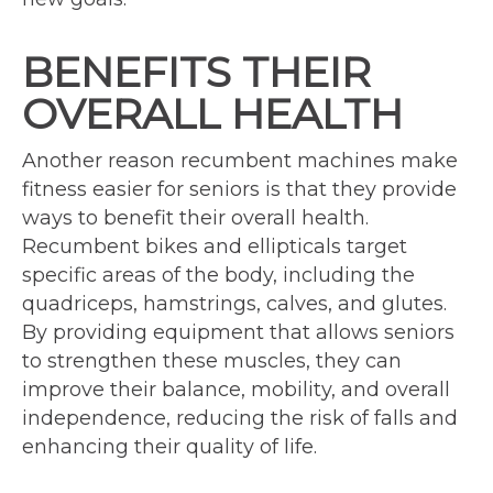
BENEFITS THEIR
OVERALL HEALTH
Another reason recumbent machines make
fitness easier for seniors is that they provide
ways to benefit their overall health.
Recumbent bikes and ellipticals target
specific areas of the body, including the
quadriceps, hamstrings, calves, and glutes.
By providing equipment that allows seniors
to strengthen these muscles, they can
improve their balance, mobility, and overall
independence, reducing the risk of falls and
enhancing their quality of life.