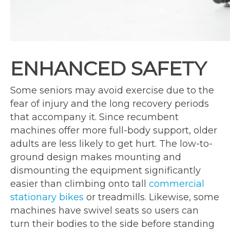
ENHANCED SAFETY
Some seniors may avoid exercise due to the
fear of injury and the long recovery periods
that accompany it. Since recumbent
machines offer more full-body support, older
adults are less likely to get hurt. The low-to-
ground design makes mounting and
dismounting the equipment significantly
easier than climbing onto tall
commercial
stationary bikes
or treadmills. Likewise, some
machines have swivel seats so users can
turn their bodies to the side before standing