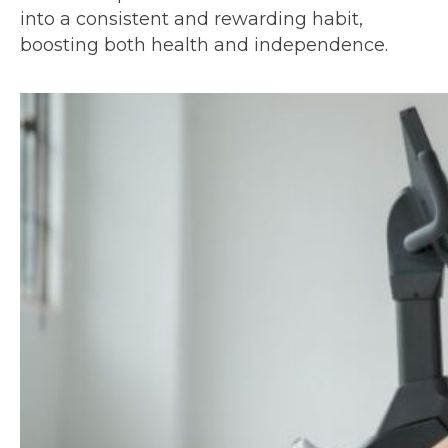
into a consistent and rewarding habit,
boosting both health and independence.