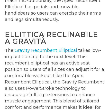
machine.Additionally, the Apex Recumbent
Elliptical has pedals and movable
handlebars so users can exercise their arms
and legs simultaneously.
ELLITTICA RECLINABILE
A GRAVITÀ
The
Gravity Recumbent Elliptical
takes low-
impact training to the next level. This
recumbent elliptical has an active seat
position so users of all sizes can adjust it for a
comfortable workout. Like the Apex
Recumbent Elliptical, the Gravity Recumbent
also uses PowerStroke technology to
encourage full leg extensions to enhance
muscle engagement. This blend of tailored
comfort and performance makes it ideal for