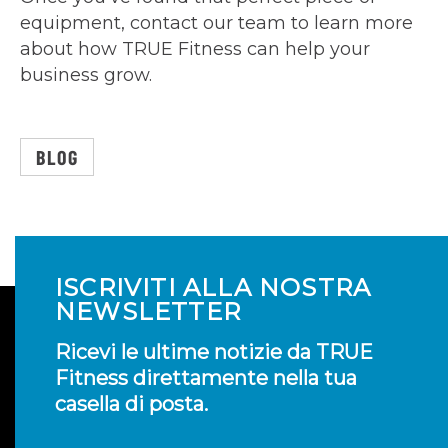
equipment, contact our team to learn more
about how TRUE Fitness can help your
business grow.
BLOG
ISCRIVITI ALLA NOSTRA
NEWSLETTER
Ricevi le ultime notizie da TRUE
Fitness direttamente nella tua
casella di posta.