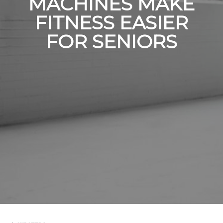
MACHINES MAKE
FITNESS EASIER
FOR SENIORS