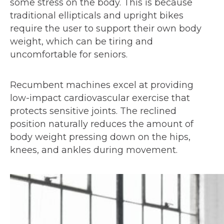
some stress on the body. This is because
traditional ellipticals and upright bikes
require the user to support their own body
weight, which can be tiring and
uncomfortable for seniors.
Recumbent machines excel at providing
low-impact cardiovascular exercise that
protects sensitive joints. The reclined
position naturally reduces the amount of
body weight pressing down on the hips,
knees, and ankles during movement.