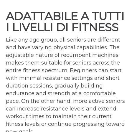
ADATTABILE A TUTTI
I LIVELLI DI FITNESS
Like any age group, all seniors are different
and have varying physical capabilities. The
adjustable nature of recumbent machines
makes them suitable for seniors across the
entire fitness spectrum. Beginners can start
with minimal resistance settings and short
duration sessions, gradually building
endurance and strength at a comfortable
pace. On the other hand, more active seniors
can increase resistance levels and extend
workout times to maintain their current
fitness levels or continue progressing toward
new goals.