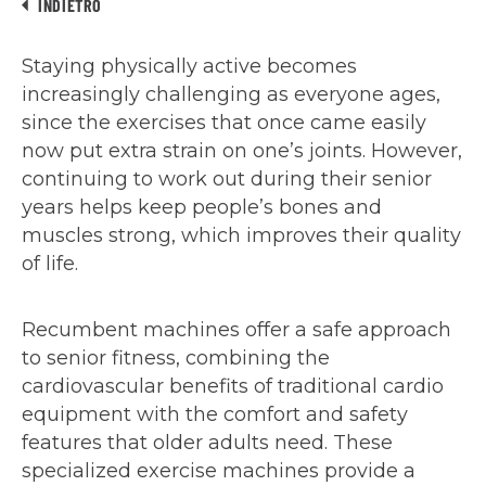
INDIETRO
Staying physically active becomes
increasingly challenging as everyone ages,
since the exercises that once came easily
now put extra strain on one’s joints. However,
continuing to work out during their senior
years helps keep people’s bones and
muscles strong, which improves their quality
of life.
Recumbent machines offer a safe approach
to senior fitness, combining the
cardiovascular benefits of traditional cardio
equipment with the comfort and safety
features that older adults need. These
specialized exercise machines provide a