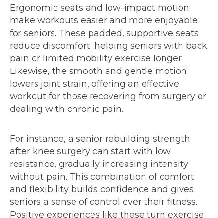
Ergonomic seats and low-impact motion
make workouts easier and more enjoyable
for seniors. These padded, supportive seats
reduce discomfort, helping seniors with back
pain or limited mobility exercise longer.
Likewise, the smooth and gentle motion
lowers joint strain, offering an effective
workout for those recovering from surgery or
dealing with chronic pain.
For instance, a senior rebuilding strength
after knee surgery can start with low
resistance, gradually increasing intensity
without pain. This combination of comfort
and flexibility builds confidence and gives
seniors a sense of control over their fitness.
Positive experiences like these turn exercise