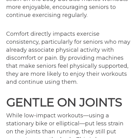
more enjoyable, encouraging seniors to
continue exercising regularly.
Comfort directly impacts exercise
consistency, particularly for seniors who may
already associate physical activity with
discomfort or pain. By providing machines
that make seniors feel physically supported,
they are more likely to enjoy their workouts
and continue using them.
GENTLE ON JOINTS
While low-impact workouts—using a
stationary bike or elliptical—put less strain
on the joints than running, they still put