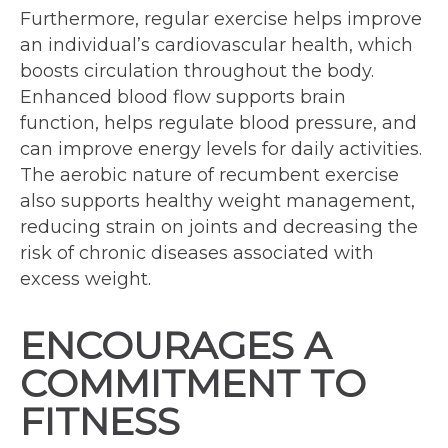
Furthermore, regular exercise helps improve
an individual’s cardiovascular health, which
boosts circulation throughout the body.
Enhanced blood flow supports brain
function, helps regulate blood pressure, and
can improve energy levels for daily activities.
The aerobic nature of recumbent exercise
also supports healthy weight management,
reducing strain on joints and decreasing the
risk of chronic diseases associated with
excess weight.
ENCOURAGES A
COMMITMENT TO
FITNESS