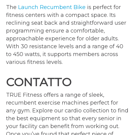
The
Launch Recumbent Bike
is perfect for
fitness centers with a compact space. Its
reclining seat back and straightforward user
programming ensure a comfortable,
approachable experience for older adults.
With 30 resistance levels and a range of 40
to 450 watts, it supports members across
various fitness levels.
CONTATTO
TRUE Fitness offers a range of sleek,
recumbent exercise machines perfect for
any gym. Explore our cardio collection to find
the best equipment so that every senior in
your facility can benefit from working out.
Once you’ve found that perfect piece of