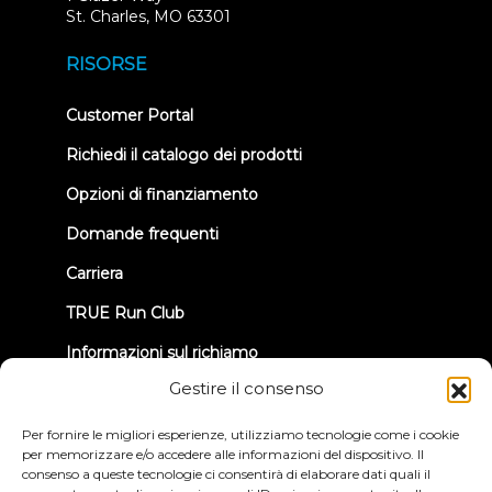
(opens
St. Charles, MO 63301
in
new
RISORSE
tab)
(opens
Customer Portal
in
new
Richiedi il catalogo dei prodotti
tab)
Opzioni di finanziamento
Domande frequenti
Carriera
TRUE Run Club
Informazioni sul richiamo
Gestire il consenso
CONNETTIAMOCI
Per fornire le migliori esperienze, utilizziamo tecnologie come i cookie
per memorizzare e/o accedere alle informazioni del dispositivo. Il
consenso a queste tecnologie ci consentirà di elaborare dati quali il