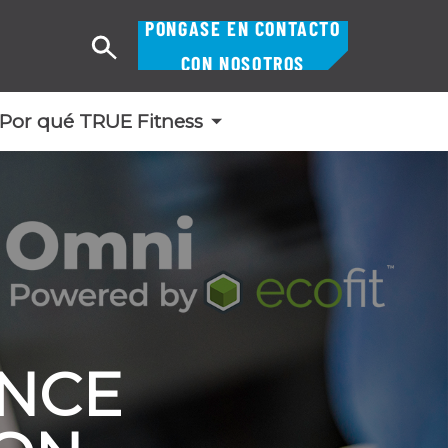
PÓNGASE EN CONTACTO
Buscar
CON NOSOTROS
en
Por qué TRUE Fitness
ENCE