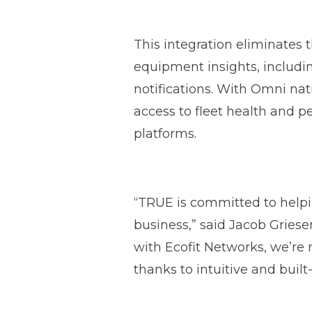
This integration eliminates 
equipment insights, includi
notifications. With Omni na
access to fleet health and pe
platforms.
“TRUE is committed to help
business,” said Jacob Gries
with Ecofit Networks, we’re 
thanks to intuitive and built