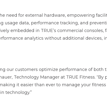
the need for external hardware, empowering facili
ng usage data, performance tracking, and preven
tively embedded in TRUE’s commercial consoles, fa
rformance analytics without additional devices, ins
ing our customers optimize performance of both t
enauer, Technology Manager at TRUE Fitness. “By 
making it easier than ever to manage your fitness 
-in technology.”