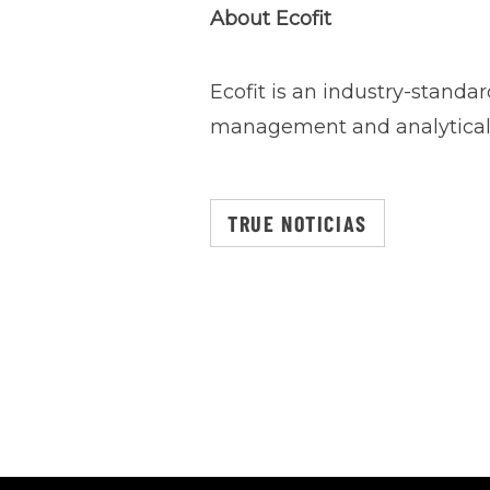
About Ecofit
Ecofit is an industry-standa
management and analytical 
TRUE NOTICIAS