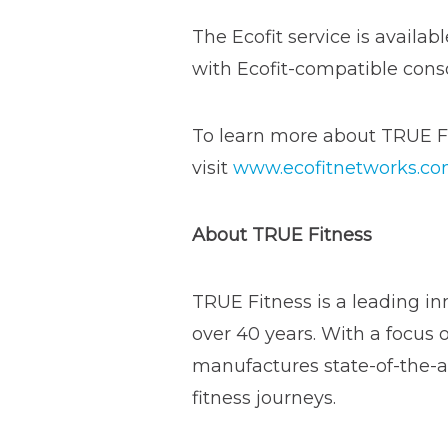
The Ecofit service is availa
with Ecofit-compatible cons
To learn more about TRUE Fi
visit
www.ecofitnetworks.c
About TRUE Fitness
TRUE Fitness is a leading in
over 40 years. With a focus 
manufactures state-of-the-ar
fitness journeys.