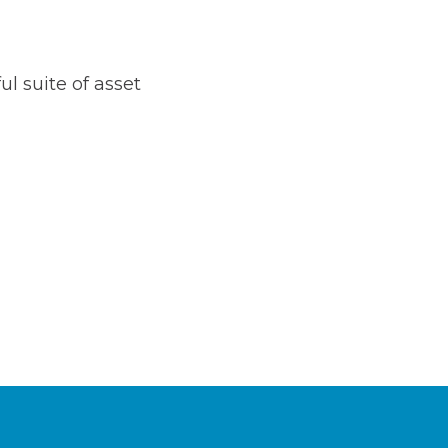
l suite of asset