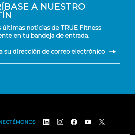
ÍBASE A NUESTRO
TÍN
s últimas noticias de TRUE Fitness
nte en tu bandeja de entrada.
a su dirección de correo electrónico
NECTÉMONOS