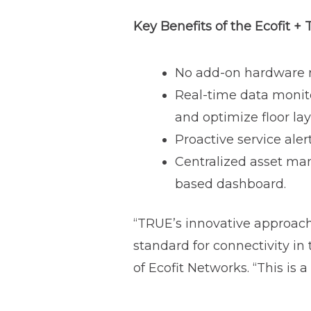
Key Benefits of the Ecofit +
No add-on hardware re
Real-time data monit
and optimize floor la
Proactive service ale
Centralized asset ma
based dashboard.
“TRUE’s innovative approach 
standard for connectivity in
of Ecofit Networks. “This is 