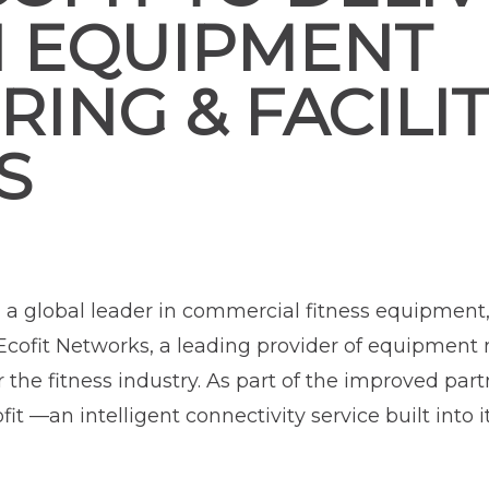
N EQUIPMENT
ING & FACILI
S
, a global leader in commercial fitness equipment
cofit Networks, a leading provider of equipment
he fitness industry. As part of the improved par
 —an intelligent connectivity service built into 