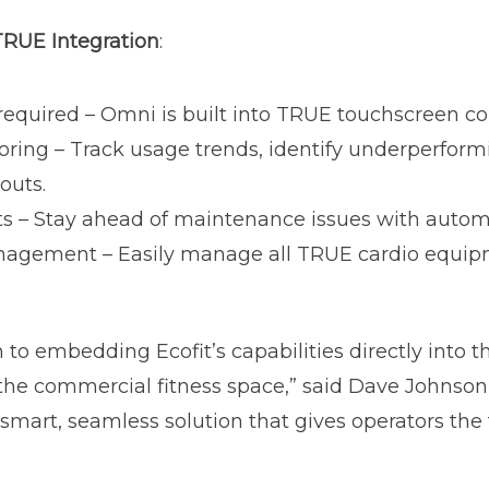
 TRUE Integration
:
quired – Omni is built into TRUE touchscreen con
oring – Track usage trends, identify underperfor
youts.
rts – Stay ahead of maintenance issues with autom
nagement – Easily manage all TRUE cardio equipm
to embedding Ecofit’s capabilities directly into t
 the commercial fitness space,” said Dave Johnson
a smart, seamless solution that gives operators the