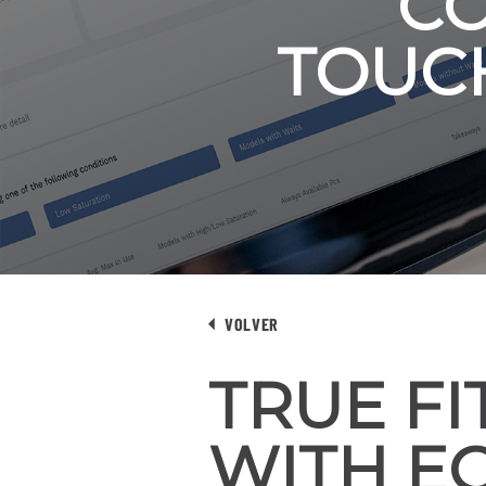
CO
TOUC
VOLVER
TRUE F
WITH EC