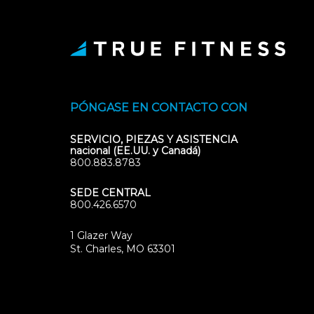
PÓNGASE EN CONTACTO CON
SERVICIO, PIEZAS Y ASISTENCIA
nacional (EE.UU. y Canadá)
800.883.8783
SEDE CENTRAL
800.426.6570
1 Glazer Way
(opens
St. Charles, MO 63301
in
new
tab)