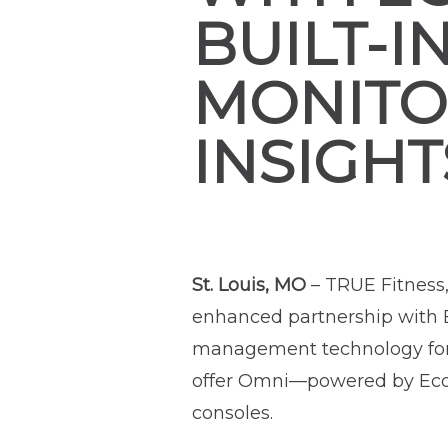
BUILT-I
MONITOR
INSIGHT
St. Louis, MO
– TRUE Fitness
enhanced partnership with E
management technology for t
offer Omni—powered by Ecofit
consoles.