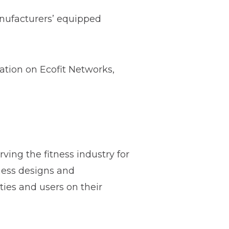
anufacturers’ equipped
ation on Ecofit Networks,
ving the fitness industry for
tness designs and
ties and users on their