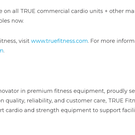
ble on all TRUE commercial cardio units + other m
oles now.
tness, visit
www.truefitness.com
. For more inform
om
.
novator in premium fitness equipment, proudly ser
on quality, reliability, and customer care, TRUE Fi
t cardio and strength equipment to support facili