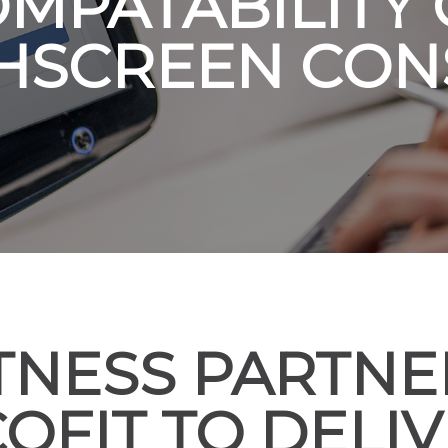
MPATABILITY
HSCREEN CON
ITNESS PARTNE
OFIT TO DELI