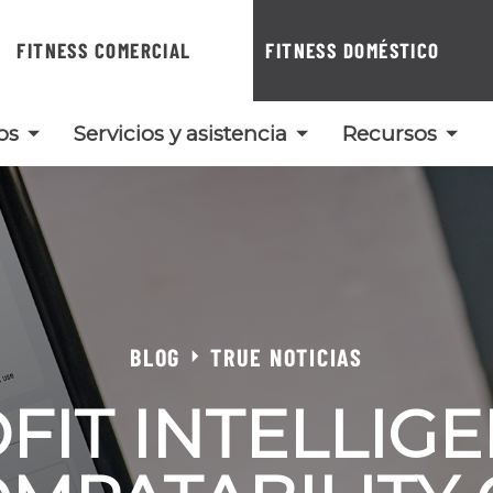
FITNESS COMERCIAL
FITNESS DOMÉSTICO
os
Servicios y asistencia
Recursos
BLOG
TRUE NOTICIAS
FIT INTELLIG