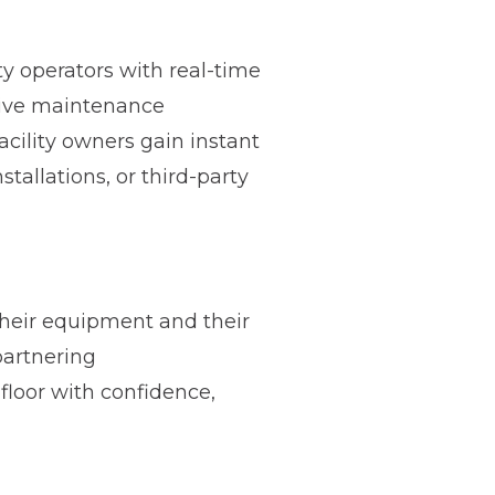
ty operators with real-time
tive maintenance
cility owners gain instant
tallations, or third-party
heir equipment and their
partnering
floor with confidence,