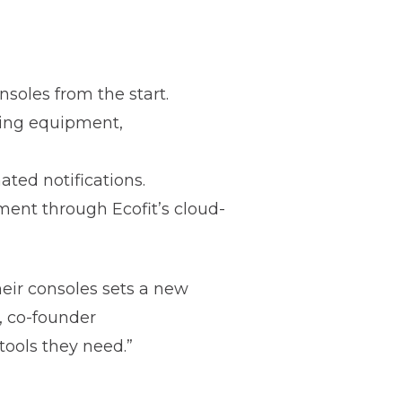
soles from the start.
ming equipment,
ated notifications.
ent through Ecofit’s cloud-
heir consoles sets a new
, co-founder
 tools they need.”