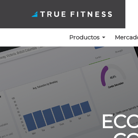
Productos
Mercad
Ir
al
contenido
ECO