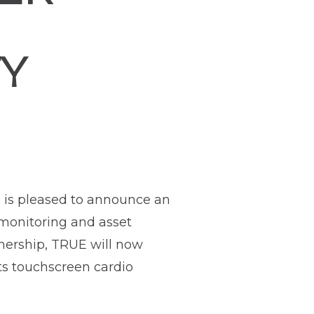
TY
, is pleased to announce an
 monitoring and asset
tnership, TRUE will now
its touchscreen cardio