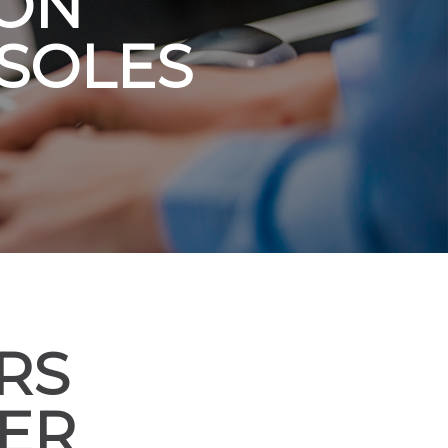
 ON
SOLES
RS
VER