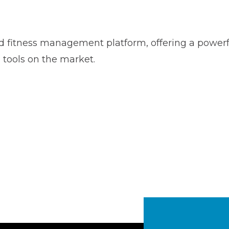
rd fitness management platform, offering a powerfu
tools on the market.