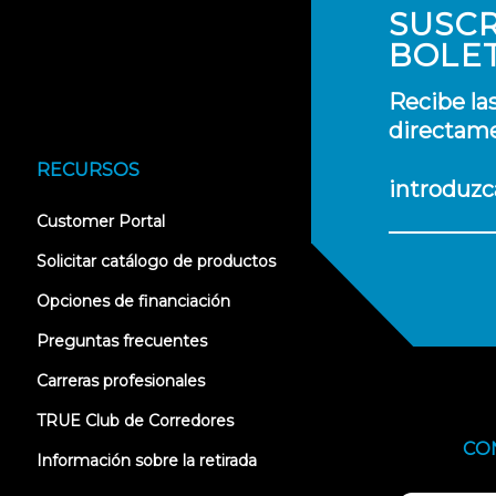
SUSCR
BOLE
Recibe la
directame
RECURSOS
introduzc
(opens
Customer Portal
in
new
Solicitar catálogo de productos
tab)
Opciones de financiación
Preguntas frecuentes
Carreras profesionales
TRUE Club de Corredores
CO
Información sobre la retirada