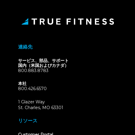
連絡先
サービス、部品、サポート
国内（米国およびカナダ）
800.883.8783
本社
800.426.6570
1 Glazer Way
(opens
St. Charles, MO 63301
in
new
リソース
tab)
(opens
Customer Portal