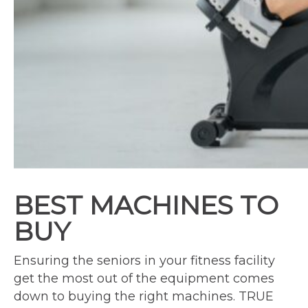
BEST MACHINES TO
BUY
Ensuring the seniors in your fitness facility
get the most out of the equipment comes
down to buying the right machines. TRUE