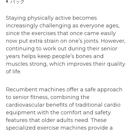
バック
Staying physically active becomes
increasingly challenging as everyone ages,
since the exercises that once came easily
now put extra strain on one’s joints. However,
continuing to work out during their senior
years helps keep people’s bones and
muscles strong, which improves their quality
of life.
Recumbent machines offer a safe approach
to senior fitness, combining the
cardiovascular benefits of traditional cardio
equipment with the comfort and safety
features that older adults need. These
specialized exercise machines provide a