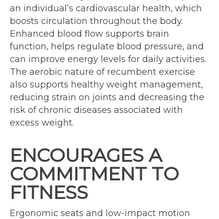
an individual’s cardiovascular health, which
boosts circulation throughout the body.
Enhanced blood flow supports brain
function, helps regulate blood pressure, and
can improve energy levels for daily activities.
The aerobic nature of recumbent exercise
also supports healthy weight management,
reducing strain on joints and decreasing the
risk of chronic diseases associated with
excess weight.
ENCOURAGES A
COMMITMENT TO
FITNESS
Ergonomic seats and low-impact motion