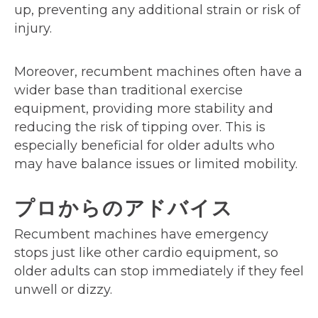
up, preventing any additional strain or risk of
injury.
Moreover, recumbent machines often have a
wider base than traditional exercise
equipment, providing more stability and
reducing the risk of tipping over. This is
especially beneficial for older adults who
may have balance issues or limited mobility.
プロからのアドバイス
Recumbent machines have emergency
stops just like other cardio equipment, so
older adults can stop immediately if they feel
unwell or dizzy.