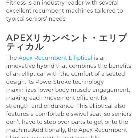
Fitness is an industry leader with several
excellent recumbent machines tailored to
typical seniors’ needs.
APEXリカンベント・エリプ
ティカル
The
Apex Recumbent Elliptical
is an
innovative hybrid that combines the benefits
of an elliptical with the comfort of a seated
design. Its PowerStroke technology
maximizes lower body muscle engagement,
making each movement efficient for
strength and endurance. This elliptical also
features a comfortable swivel seat, so seniors
don’t have to step over parts to get onto the
machine.Additionally, the Apex Recumbent