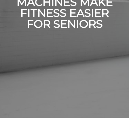
MACHINES MAKE
FITNESS EASIER
FOR SENIORS