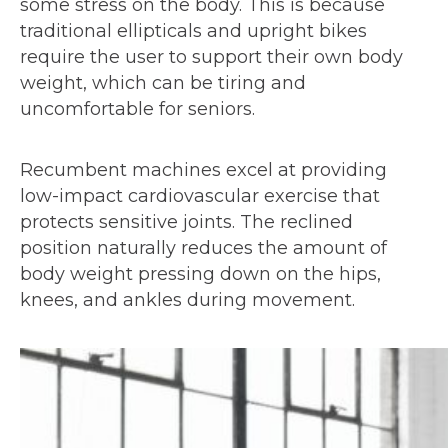
some stress on the body. This is because
traditional ellipticals and upright bikes
require the user to support their own body
weight, which can be tiring and
uncomfortable for seniors.
Recumbent machines excel at providing
low-impact cardiovascular exercise that
protects sensitive joints. The reclined
position naturally reduces the amount of
body weight pressing down on the hips,
knees, and ankles during movement.