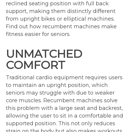
reclined seating position with full back
support, making them distinctly different
from upright bikes or elliptical machines.
Find out how recumbent machines make
fitness easier for seniors.
UNMATCHED
COMFORT
Traditional cardio equipment requires users
to maintain an upright position, which
seniors may struggle with due to weaker
core muscles. Recumbent machines solve
this problem with a large seat and backrest,
allowing the user to sit in a comfortable and
supported position. This not only reduces
strain on the body but also makes workouts