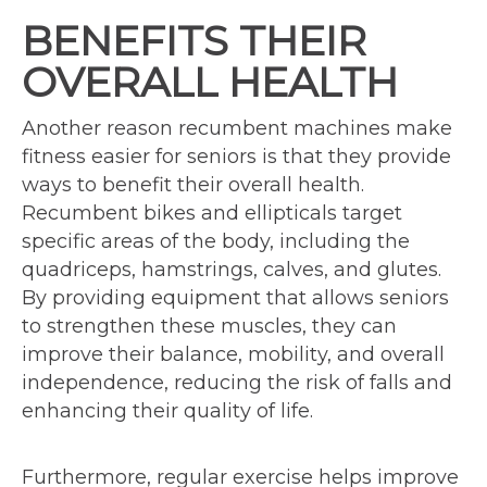
BENEFITS THEIR
OVERALL HEALTH
Another reason recumbent machines make
fitness easier for seniors is that they provide
ways to benefit their overall health.
Recumbent bikes and ellipticals target
specific areas of the body, including the
quadriceps, hamstrings, calves, and glutes.
By providing equipment that allows seniors
to strengthen these muscles, they can
improve their balance, mobility, and overall
independence, reducing the risk of falls and
enhancing their quality of life.
Furthermore, regular exercise helps improve