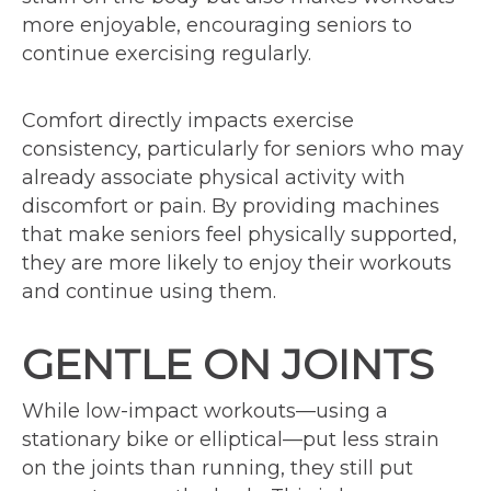
more enjoyable, encouraging seniors to
continue exercising regularly.
Comfort directly impacts exercise
consistency, particularly for seniors who may
already associate physical activity with
discomfort or pain. By providing machines
that make seniors feel physically supported,
they are more likely to enjoy their workouts
and continue using them.
GENTLE ON JOINTS
While low-impact workouts—using a
stationary bike or elliptical—put less strain
on the joints than running, they still put