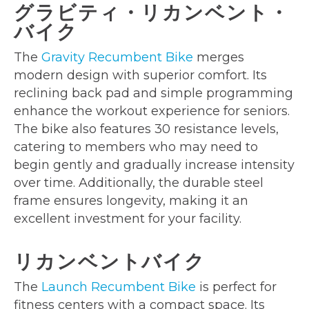
グラビティ・リカンベント・
バイク
The
Gravity Recumbent Bike
merges
modern design with superior comfort. Its
reclining back pad and simple programming
enhance the workout experience for seniors.
The bike also features 30 resistance levels,
catering to members who may need to
begin gently and gradually increase intensity
over time. Additionally, the durable steel
frame ensures longevity, making it an
excellent investment for your facility.
リカンベントバイク
The
Launch Recumbent Bike
is perfect for
fitness centers with a compact space. Its