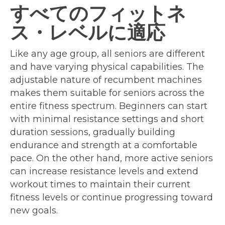
すべてのフィットネ
ス・レベルに適応
Like any age group, all seniors are different
and have varying physical capabilities. The
adjustable nature of recumbent machines
makes them suitable for seniors across the
entire fitness spectrum. Beginners can start
with minimal resistance settings and short
duration sessions, gradually building
endurance and strength at a comfortable
pace. On the other hand, more active seniors
can increase resistance levels and extend
workout times to maintain their current
fitness levels or continue progressing toward
new goals.