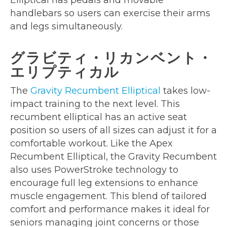
Elliptical has pedals and movable
handlebars so users can exercise their arms
and legs simultaneously.
グラビティ・リカンベント・
エリプティカル
The
Gravity Recumbent Elliptical
takes low-
impact training to the next level. This
recumbent elliptical has an active seat
position so users of all sizes can adjust it for a
comfortable workout. Like the Apex
Recumbent Elliptical, the Gravity Recumbent
also uses PowerStroke technology to
encourage full leg extensions to enhance
muscle engagement. This blend of tailored
comfort and performance makes it ideal for
seniors managing joint concerns or those