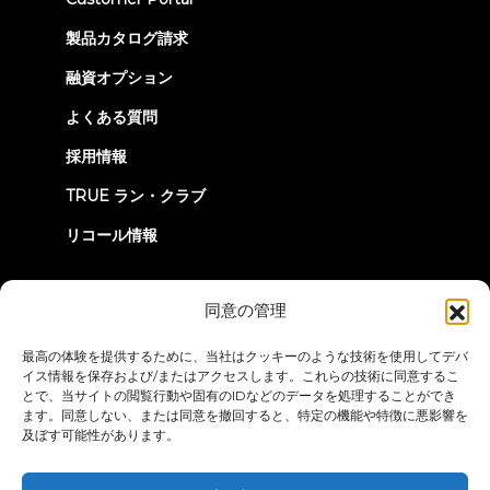
in
new
製品カタログ請求
tab)
融資オプション
よくある質問
採用情報
TRUE ラン・クラブ
リコール情報
つながろう
同意の管理
最高の体験を提供するために、当社はクッキーのような技術を使用してデバ
イス情報を保存および/またはアクセスします。これらの技術に同意するこ
とで、当サイトの閲覧行動や固有のIDなどのデータを処理することができ
ます。同意しない、または同意を撤回すると、特定の機能や特徴に悪影響を
及ぼす可能性があります。
プライバシーポリシー
ご利用条件
アクセシビリティ・ステートメ
ント