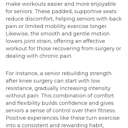
make workouts easier and more enjoyable
for seniors. These padded, supportive seats
reduce discomfort, helping seniors with back
pain or limited mobility exercise longer.
Likewise, the smooth and gentle motion
lowers joint strain, offering an effective
workout for those recovering from surgery or
dealing with chronic pain.
For instance, a senior rebuilding strength
after knee surgery can start with low
resistance, gradually increasing intensity
without pain. This combination of comfort
and flexibility builds confidence and gives
seniors a sense of control over their fitness.
Positive experiences like these turn exercise
into a consistent and rewarding habit,