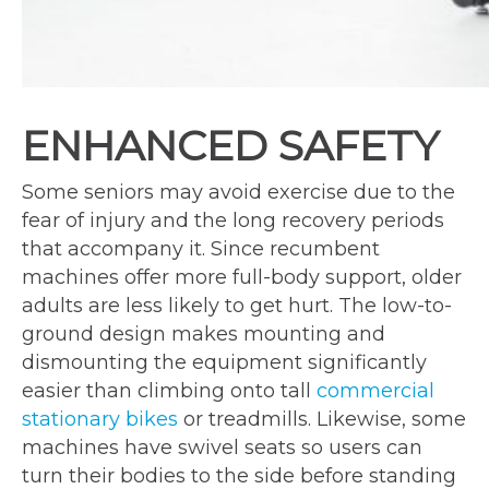
ENHANCED SAFETY
Some seniors may avoid exercise due to the
fear of injury and the long recovery periods
that accompany it. Since recumbent
machines offer more full-body support, older
adults are less likely to get hurt. The low-to-
ground design makes mounting and
dismounting the equipment significantly
easier than climbing onto tall
commercial
stationary bikes
or treadmills. Likewise, some
machines have swivel seats so users can
turn their bodies to the side before standing