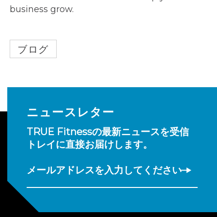
business grow.
ブログ
ニュースレター
TRUE Fitnessの最新ニュースを受信
トレイに直接お届けします。
メールアドレスを入力してください