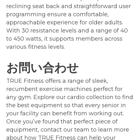
reclining seat back and straightforward user
programming ensure a comfortable,
approachable experience for older adults.
With 30 resistance levels and a range of 40
to 450 watts, it supports members across
various fitness levels.
お問い合わせ
TRUE Fitness offers a range of sleek,
recumbent exercise machines perfect for
any gym. Explore our cardio collection to find
the best equipment so that every senior in
your facility can benefit from working out.
Once you’ve found that perfect piece of
equipment, contact our team to learn more
about how TRUE Fitness can help your