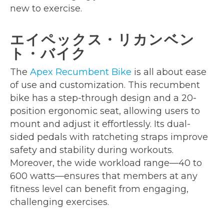
new to exercise.
エイペックス・リカンベン
ト・バイク
The
Apex Recumbent Bike
is all about ease
of use and customization. This recumbent
bike has a step-through design and a 20-
position ergonomic seat, allowing users to
mount and adjust it effortlessly. Its dual-
sided pedals with ratcheting straps improve
safety and stability during workouts.
Moreover, the wide workload range—40 to
600 watts—ensures that members at any
fitness level can benefit from engaging,
challenging exercises.