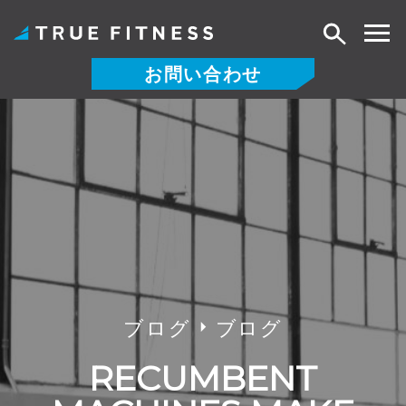
検
索
お問い合わせ
コ
ン
テ
ン
ツ
へ
ス
キ
ッ
プ
ブログ
ブログ
RECUMBENT