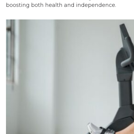
boosting both health and independence.