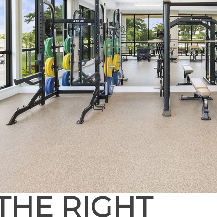
THE RIGHT