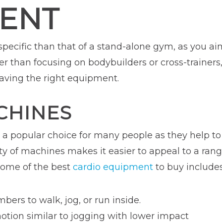
ENT
 specific than that of a stand-alone gym, as you a
her than focusing on bodybuilders or cross-trainer
having the right equipment.
CHINES
e a popular choice for many people as they help t
ety of machines makes it easier to appeal to a ra
 Some of the best
cardio equipment
to buy includes
ers to walk, jog, or run inside.
otion similar to jogging with lower impact