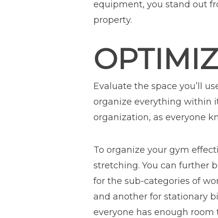
equipment, you stand out fr
property.
OPTIMI
Evaluate the space you’ll us
organize everything within i
organization, as everyone kn
To organize your gym effectiv
stretching. You can further 
for the sub-categories of wo
and another for stationary 
everyone has enough room to