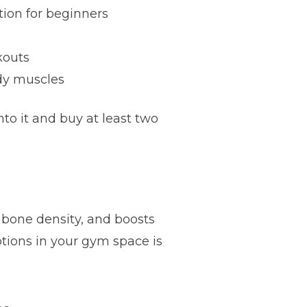
tion for beginners
kouts
ody muscles
o it and buy at least two
s bone density, and boosts
tions in your gym space is
: