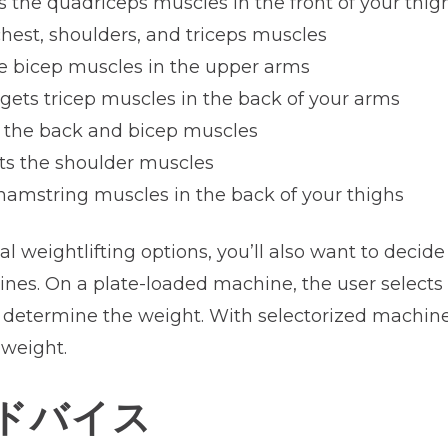
ts the quadriceps muscles in the front of your thig
chest, shoulders, and triceps muscles
he bicep muscles in the upper arms
rgets tricep muscles in the back of your arms
s the back and bicep muscles
ets the shoulder muscles
 hamstring muscles in the back of your thighs
nal weightlifting options, you’ll also want to decid
nes. On a plate-loaded machine, the user selects 
 determine the weight. With selectorized machines
 weight.
ドバイス