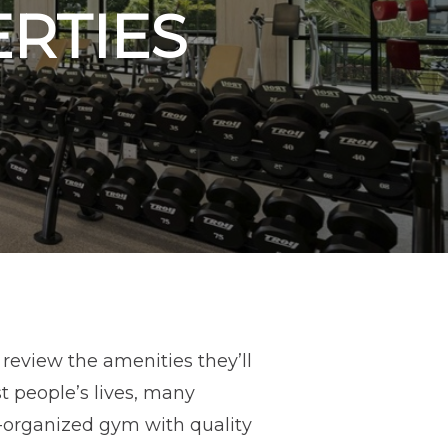
ERTIES
review the amenities they’ll
t people’s lives, many
ll-organized gym with quality