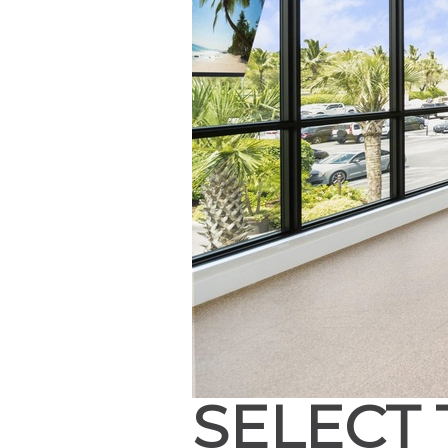
SELECT 