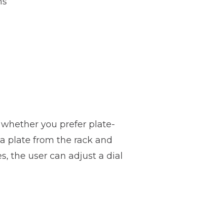
hs
e whether you prefer plate-
a plate from the rack and
, the user can adjust a dial