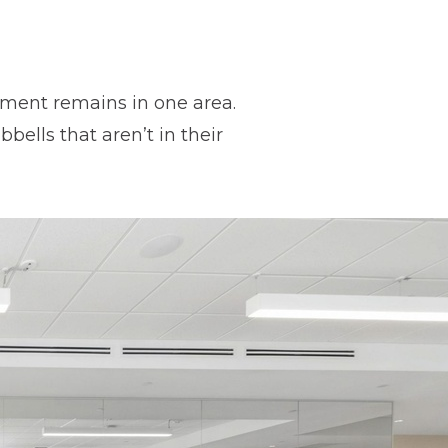
ipment remains in one area.
ells that aren’t in their