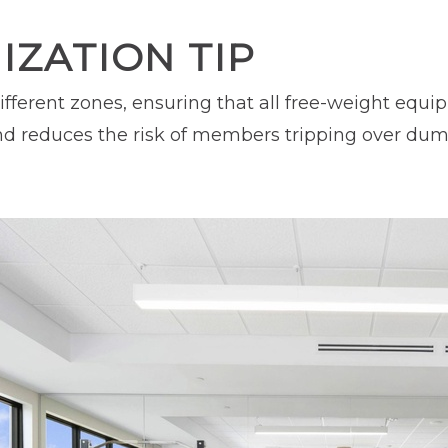
ZATION TIP
ifferent zones, ensuring that all free-weight equ
d reduces the risk of members tripping over dumbb