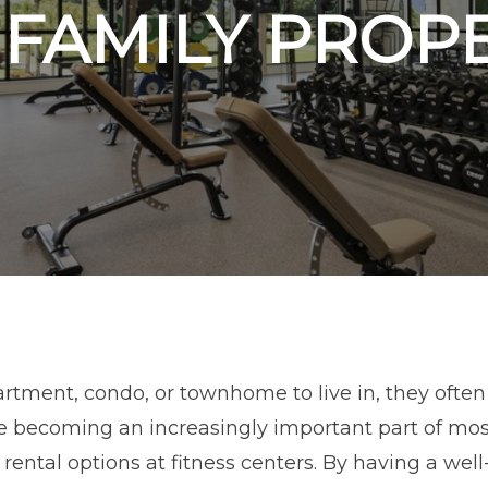
FAMILY PROP
tment, condo, or townhome to live in, they often 
se becoming an increasingly important part of mos
r rental options at fitness centers. By having a we