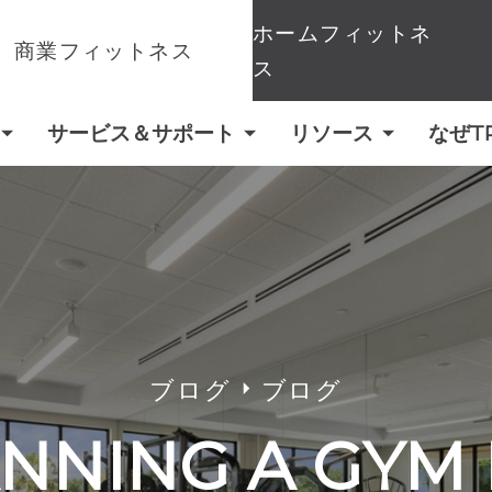
ホームフィットネ
商業フィットネス
ス
サービス＆サポート
リソース
なぜT
ブログ
ブログ
NNING A GYM