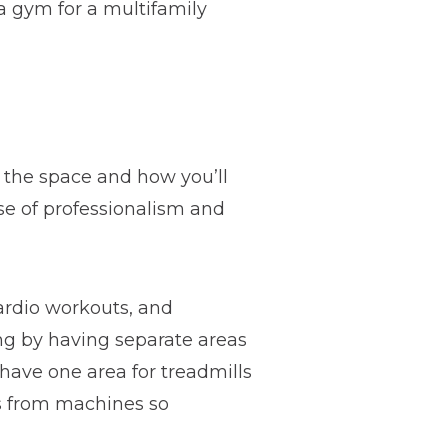
a gym for a multifamily
f the space and how you’ll
se of professionalism and
cardio workouts, and
ing by having separate areas
have one area for treadmills
ts from machines so