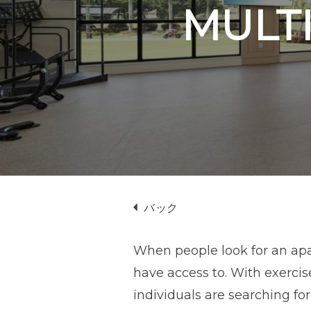
プ
MULTI
バック
When people look for an apar
have access to. With exerci
individuals are searching fo