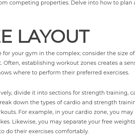
om competing properties. Delve into how to plan 
ZE LAYOUT
e for your gym in the complex; consider the size o
t. Often, establishing workout zones creates a sen
ows where to perform their preferred exercises.
ely, divide it into sections for strength training, 
break down the types of cardio and strength train
rkouts. For example, in your cardio zone, you may 
bikes. Likewise, you may separate your free weigh
 do their exercises comfortably.