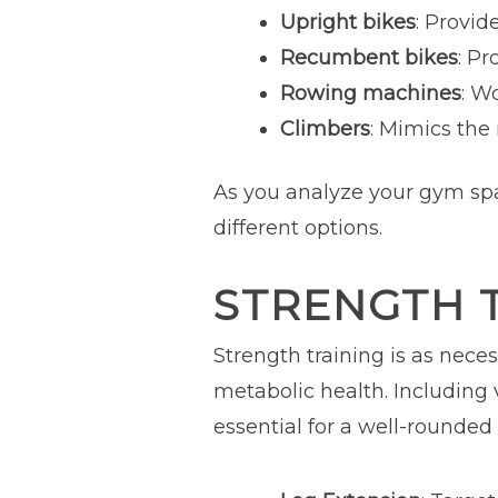
Upright bikes
: Provid
Recumbent bikes
: Pr
Rowing machines
: W
Climbers
: Mimics the
As you analyze your gym spa
different options.
STRENGTH 
Strength training is as nece
metabolic health. Including
essential for a well-rounded 