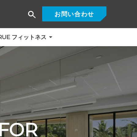
お問い合わせ
検
索
RUE フィットネス
 FOR