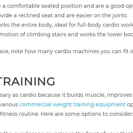
e a comfortable seated position and are a good op
ovide a reclined seat and are easier on the joints
orks the entire body, ideal for full-body cardio wor
 motion of climbing stairs and works the lower b
ce, note how many cardio machines you can fit int
TRAINING
ssary as cardio because it builds muscle, improve
 various
commercial weight training equipment
op
fitness routine. Here are some options to consider