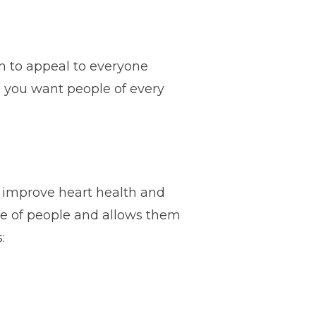
im to appeal to everyone
s, you want people of every
o improve heart health and
nge of people and allows them
: