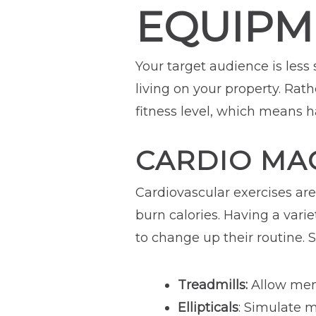
EQUIPM
Your target audience is less
living on your property. Rat
fitness level, which means 
CARDIO MA
Cardiovascular exercises ar
burn calories. Having a vari
to change up their routine.
Treadmills:
Allow memb
Ellipticals
: Simulate m