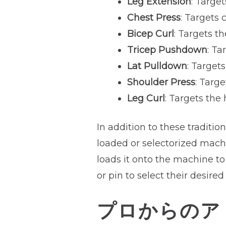
Leg Extension
: Targe
Chest Press
: Targets 
Bicep Curl
: Targets t
Tricep Pushdown
: Ta
Lat Pulldown
: Target
Shoulder Press
: Targ
Leg Curl
: Targets the
In addition to these traditio
loaded or selectorized machi
loads it onto the machine to
or pin to select their desired
プロからのア