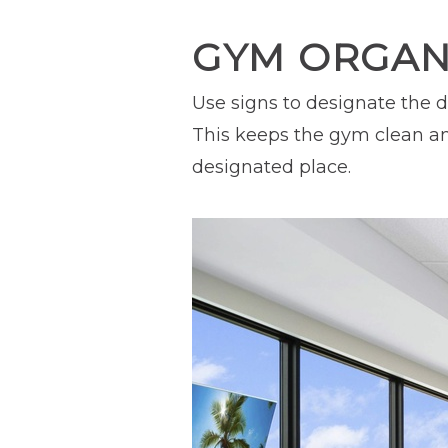
GYM ORGANI
Use signs to designate the d
This keeps the gym clean an
designated place.