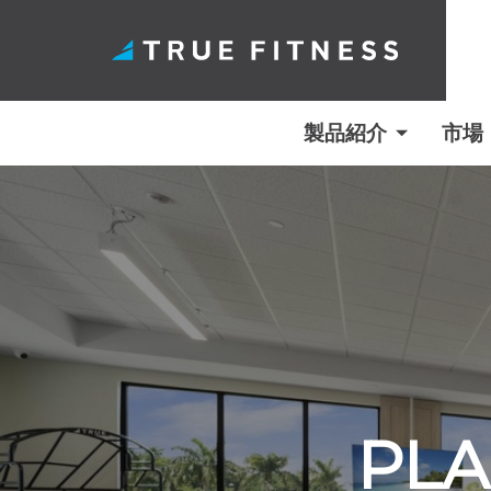
製品紹介
市場
コ
ン
テ
ン
ツ
へ
ス
キ
PLA
ッ