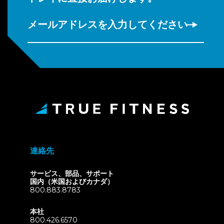
メールアドレスを入力してください
連絡先
サービス、部品、サポート
国内（米国およびカナダ）
800.883.8783
本社
800.426.6570