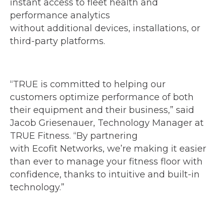
instant access to fleet health and
performance analytics
without additional devices, installations, or
third-party platforms.
“TRUE is committed to helping our
customers optimize performance of both
their equipment and their business,” said
Jacob Griesenauer, Technology Manager at
TRUE Fitness. “By partnering
with Ecofit Networks, we’re making it easier
than ever to manage your fitness floor with
confidence, thanks to intuitive and built-in
technology.”