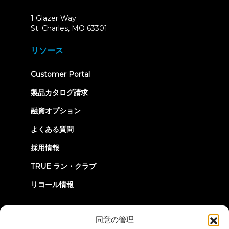
1 Glazer Way
(opens
St. Charles, MO 63301
in
new
リソース
tab)
(opens
Customer Portal
in
new
製品カタログ請求
tab)
融資オプション
よくある質問
採用情報
TRUE ラン・クラブ
リコール情報
つながろう
同意の管理