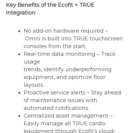
Key Benefits of the Ecofit + TRUE
Integration
:
No add-on hardware required –
Omni is built into TRUE touchscreen
consoles from the start.
Real-time data monitoring – Track
usage
trends, identify underperforming
equipment, and optimize floor
layouts.
Proactive service alerts – Stay ahead
of maintenance issues with
automated notifications.
Centralized asset management –
Easily manage all TRUE cardio
equipment through Ecofit’s cloud-