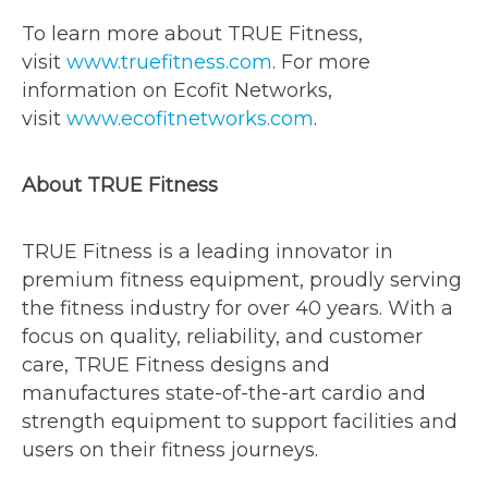
To learn more about TRUE Fitness,
visit
www.truefitness.com
. For more
information on Ecofit Networks,
visit
www.ecofitnetworks.com
.
About TRUE Fitness
TRUE Fitness is a leading innovator in
premium fitness equipment, proudly serving
the fitness industry for over 40 years. With a
focus on quality, reliability, and customer
care, TRUE Fitness designs and
manufactures state-of-the-art cardio and
strength equipment to support facilities and
users on their fitness journeys.