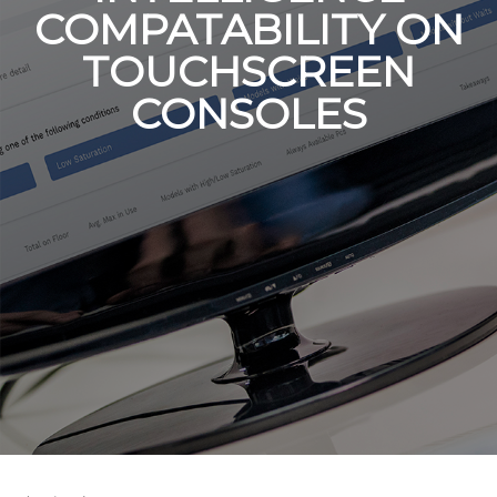
COMPATABILITY ON
TOUCHSCREEN
CONSOLES