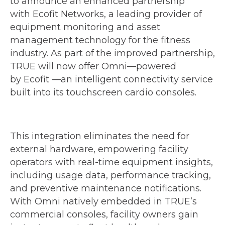
to announce an enhanced partnership
with Ecofit Networks, a leading provider of
equipment monitoring and asset
management technology for the fitness
industry. As part of the improved partnership,
TRUE will now offer Omni—powered
by Ecofit —an intelligent connectivity service
built into its touchscreen cardio consoles.
This integration eliminates the need for
external hardware, empowering facility
operators with real-time equipment insights,
including usage data, performance tracking,
and preventive maintenance notifications.
With Omni natively embedded in TRUE’s
commercial consoles, facility owners gain