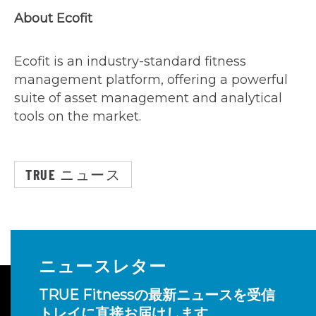
About Ecofit
Ecofit is an industry-standard fitness
management platform, offering a powerful
suite of asset management and analytical
tools on the market.
TRUE ニュース
ニュースレター
TRUE Fitnessの最新ニュースを受信
トレイに直接お届けします。