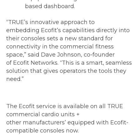
based dashboard.
“TRUE’s innovative approach to
embedding Ecofit’s capabilities directly into
their consoles sets a new standard for
connectivity in the commercial fitness
space,” said Dave Johnson, co-founder
of Ecofit Networks. “This is a smart, seamless
solution that gives operators the tools they
need.”
The Ecofit service is available on all TRUE
commercial cardio units +
other manufacturers’ equipped with Ecofit-
compatible consoles now.