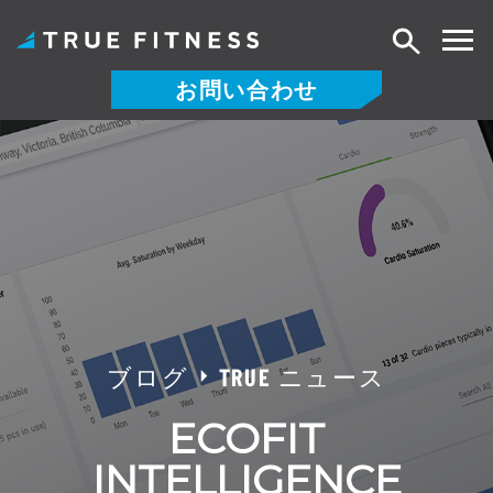
検
索
お問い合わせ
コ
ン
テ
ン
ツ
へ
ス
キ
ッ
ブログ
TRUE ニュース
プ
ECOFIT
INTELLIGENCE