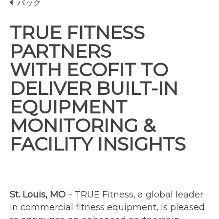
バック
TRUE FITNESS
PARTNERS
WITH ECOFIT TO
DELIVER BUILT-IN
EQUIPMENT
MONITORING &
FACILITY INSIGHTS
St. Louis, MO
– TRUE Fitness, a global leader
in commercial fitness equipment, is pleased