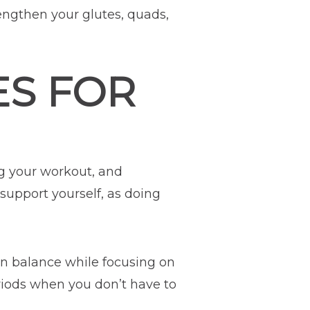
engthen your glutes, quads,
ES FOR
g your workout, and
 support yourself, as doing
in balance while focusing on
riods when you don’t have to