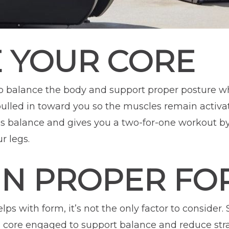
 YOUR CORE
 balance the body and support proper posture whi
pulled in toward you so the muscles remain activa
 balance and gives you a two-for-one workout by
r legs.
IN PROPER FO
s with form, it’s not the only factor to consider. S
d core engaged to support balance and reduce stra