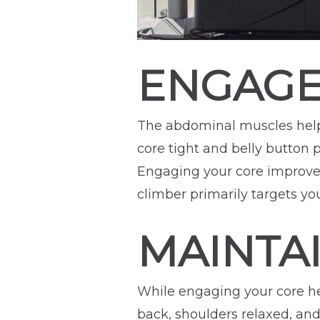
ENGAGE
The abdominal muscles help
core tight and belly button 
Engaging your core improves
climber primarily targets you
MAINTA
While engaging your core help
back, shoulders relaxed, an