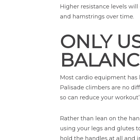
Higher resistance levels wil
and hamstrings over time.
ONLY U
BALANC
Most cardio equipment has h
Palisade climbers are no dif
so can reduce your workout’s
Rather than lean on the han
using your legs and glutes 
hold the handles at all and 