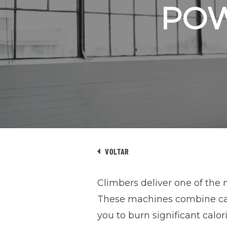
PO
VOLTAR
Climbers deliver one of the 
These machines combine card
you to burn significant calo