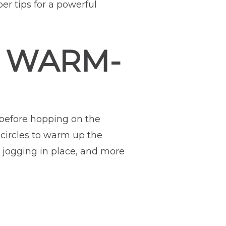
er tips for a powerful
R WARM-
before hopping on the
 circles to warm up the
, jogging in place, and more