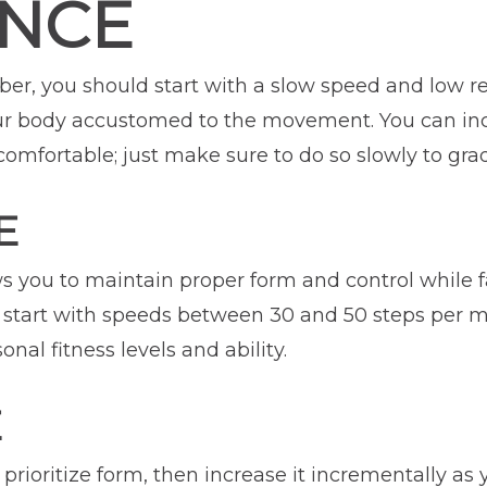
ANCE
ber, you should start with a slow speed and low r
r body accustomed to the movement. You can inc
omfortable; just make sure to do so slowly to gradu
E
ws you to maintain proper form and control while f
tart with speeds between 30 and 50 steps per min
al fitness levels and ability.
E
prioritize form, then increase it incrementally as 