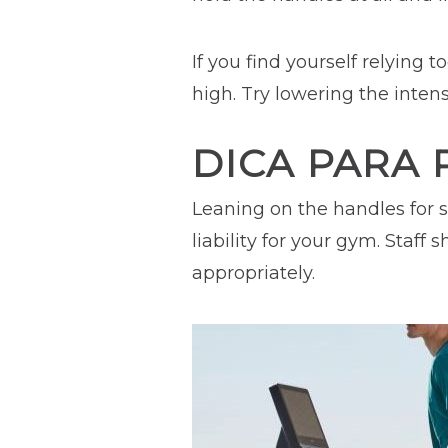
If you find yourself relying 
high. Try lowering the inten
DICA PARA 
Leaning on the handles for s
liability for your gym. Staf
appropriately.