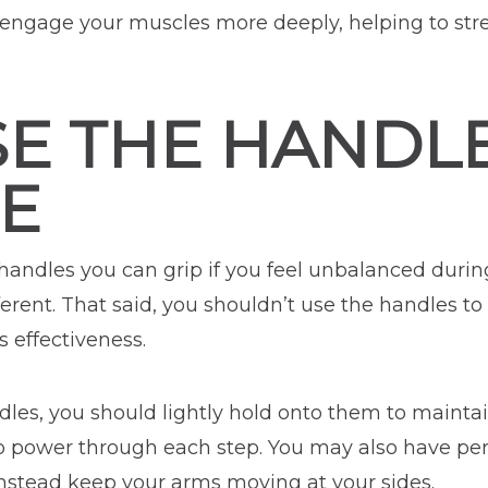
l engage your muscles more deeply, helping to str
SE THE HANDL
E
andles you can grip if you feel unbalanced durin
ferent. That said, you shouldn’t use the handles to
 effectiveness.
dles, you should lightly hold onto them to mainta
to power through each step. You may also have pe
instead keep your arms moving at your sides.