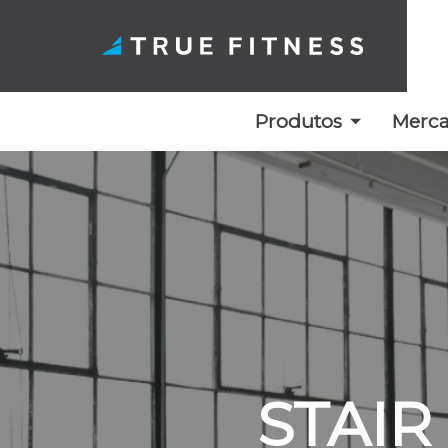
Produtos
Merc
Saltar
para
o
conteúdo
STAIR