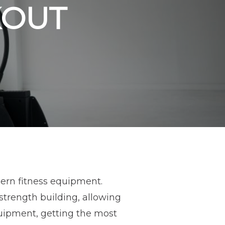
OUT
dern fitness equipment.
trength building, allowing
quipment, getting the most