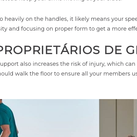
too heavily on the handles, it likely means your spee
sity and focusing on proper form to get a more eff
PROPRIETÁRIOS DE G
upport also increases the risk of injury, which ca
f should walk the floor to ensure all your members