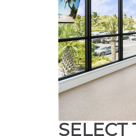
SELECT 