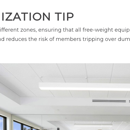
ZATION TIP
ifferent zones, ensuring that all free-weight equ
d reduces the risk of members tripping over dumbb