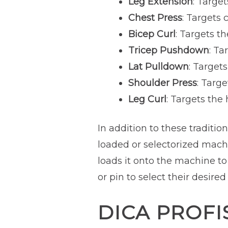
Leg Extension
: Targe
Chest Press
: Targets 
Bicep Curl
: Targets t
Tricep Pushdown
: Ta
Lat Pulldown
: Target
Shoulder Press
: Targ
Leg Curl
: Targets the
In addition to these traditio
loaded or selectorized machi
loads it onto the machine to
or pin to select their desired
DICA PROFI