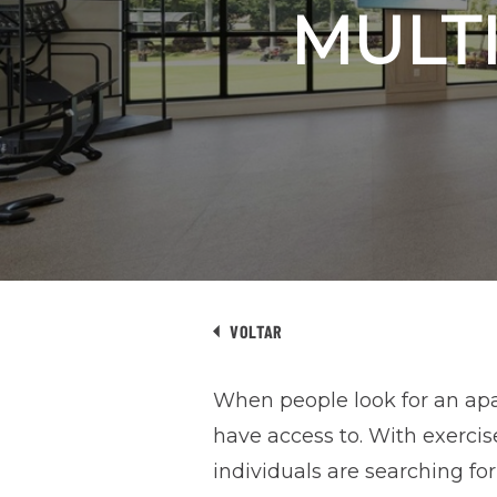
MULTI
VOLTAR
When people look for an apar
have access to. With exerci
individuals are searching fo