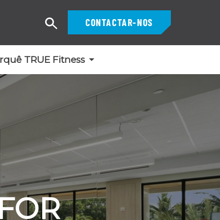
CONTACTAR-NOS
Pesquisar
rquê TRUE Fitness
 FOR