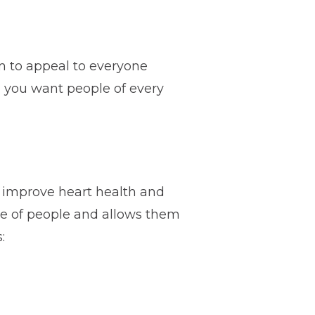
im to appeal to everyone
s, you want people of every
o improve heart health and
nge of people and allows them
: