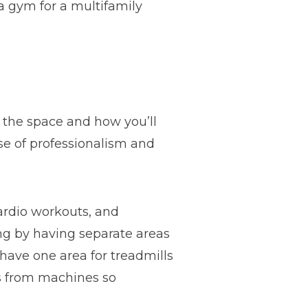
a gym for a multifamily
f the space and how you’ll
se of professionalism and
cardio workouts, and
ing by having separate areas
have one area for treadmills
ts from machines so