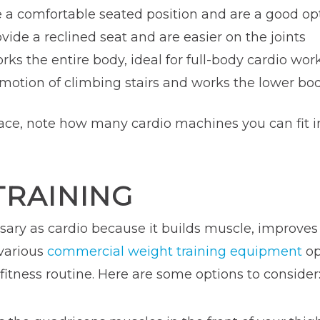
e a comfortable seated position and are a good op
ovide a reclined seat and are easier on the joints
orks the entire body, ideal for full-body cardio wor
 motion of climbing stairs and works the lower b
ce, note how many cardio machines you can fit int
TRAINING
ssary as cardio because it builds muscle, improve
 various
commercial weight training equipment
op
fitness routine. Here are some options to consider