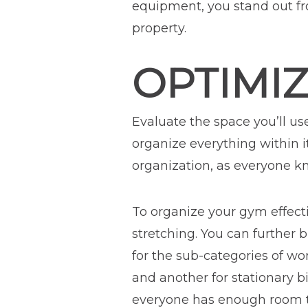
equipment, you stand out fr
property.
OPTIMI
Evaluate the space you’ll us
organize everything within i
organization, as everyone kn
To organize your gym effectiv
stretching. You can further 
for the sub-categories of wo
and another for stationary 
everyone has enough room to