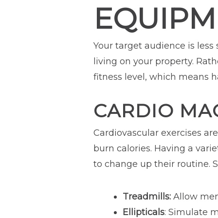
EQUIPM
Your target audience is less
living on your property. Rat
fitness level, which means 
CARDIO MA
Cardiovascular exercises ar
burn calories. Having a vari
to change up their routine.
Treadmills:
Allow memb
Ellipticals
: Simulate m