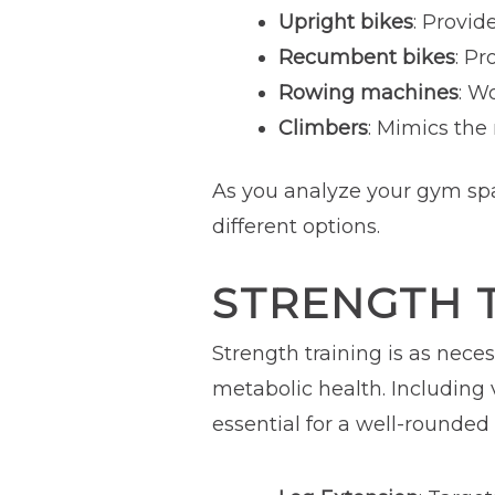
Upright bikes
: Provid
Recumbent bikes
: Pr
Rowing machines
: W
Climbers
: Mimics the
As you analyze your gym spa
different options.
STRENGTH 
Strength training is as nece
metabolic health. Including
essential for a well-rounded 