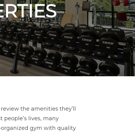
ERTIES
review the amenities they’ll
t people’s lives, many
ll-organized gym with quality