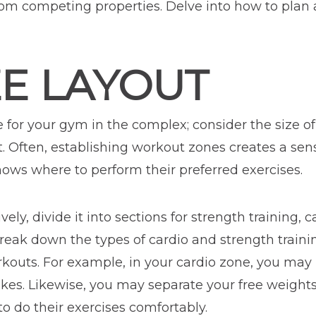
om competing properties. Delve into how to plan 
ZE LAYOUT
e for your gym in the complex; consider the size o
t. Often, establishing workout zones creates a sen
ows where to perform their preferred exercises.
ely, divide it into sections for strength training, 
break down the types of cardio and strength train
rkouts. For example, in your cardio zone, you may 
bikes. Likewise, you may separate your free weigh
 do their exercises comfortably.