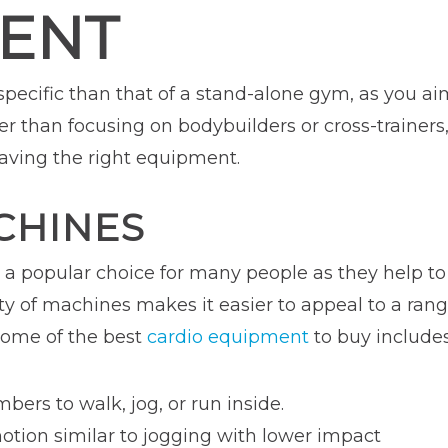
ENT
 specific than that of a stand-alone gym, as you a
her than focusing on bodybuilders or cross-trainer
having the right equipment.
CHINES
e a popular choice for many people as they help t
ety of machines makes it easier to appeal to a ra
 Some of the best
cardio equipment
to buy includes
ers to walk, jog, or run inside.
otion similar to jogging with lower impact