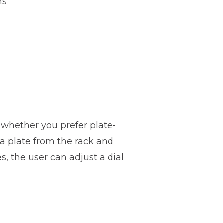
hs
e whether you prefer plate-
a plate from the rack and
, the user can adjust a dial