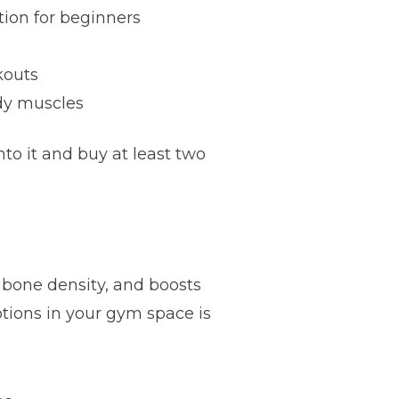
tion for beginners
kouts
ody muscles
o it and buy at least two
s bone density, and boosts
tions in your gym space is
: