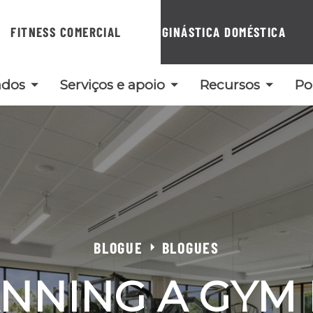
FITNESS COMERCIAL
GINÁSTICA DOMÉSTICA
ados
Serviços e apoio
Recursos
Po
BLOGUE
BLOGUES
NNING A GYM