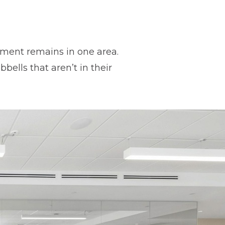
ipment remains in one area.
ells that aren’t in their