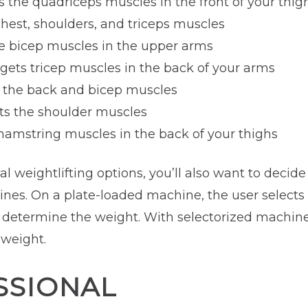
ts the quadriceps muscles in the front of your thig
chest, shoulders, and triceps muscles
he bicep muscles in the upper arms
rgets tricep muscles in the back of your arms
s the back and bicep muscles
ets the shoulder muscles
 hamstring muscles in the back of your thighs
nal weightlifting options, you’ll also want to decid
nes. On a plate-loaded machine, the user selects 
 determine the weight. With selectorized machines
 weight.
SSIONAL