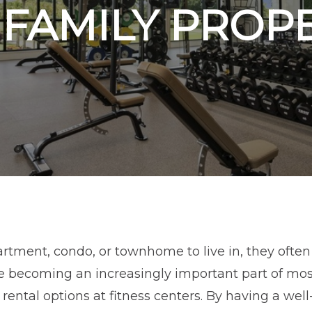
FAMILY PROP
tment, condo, or townhome to live in, they often 
se becoming an increasingly important part of mos
r rental options at fitness centers. By having a we