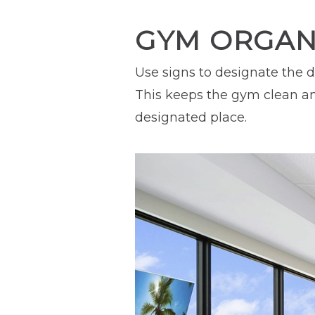
GYM ORGANI
Use signs to designate the d
This keeps the gym clean an
designated place.