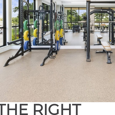
THE RIGHT