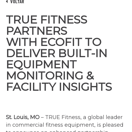
VOLTAR
TRUE FITNESS
PARTNERS
WITH ECOFIT TO
DELIVER BUILT-IN
EQUIPMENT
MONITORING &
FACILITY INSIGHTS
St. Louis, MO
– TRUE Fitness, a global leader
in commercial fitness equipment, is pleased