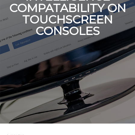
COMPATABILITY ON
TOUCHSCREEN
CONSOLES