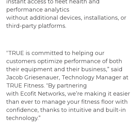
instant access to fleet health and
performance analytics
without additional devices, installations, or
third-party platforms.
“TRUE is committed to helping our
customers optimize performance of both
their equipment and their business,” said
Jacob Griesenauer, Technology Manager at
TRUE Fitness. “By partnering
with Ecofit Networks, we’re making it easier
than ever to manage your fitness floor with
confidence, thanks to intuitive and built-in
technology.”