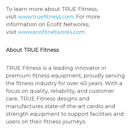
To learn more about TRUE Fitness,
visit
www.truefitness.com
. For more
information on Ecofit Networks,
visit
www.ecofitnetworks.com
.
About TRUE Fitness
TRUE Fitness is a leading innovator in
premium fitness equipment, proudly serving
the fitness industry for over 40 years. With a
focus on quality, reliability, and customer
care, TRUE Fitness designs and
manufactures state-of-the-art cardio and
strength equipment to support facilities and
users on their fitness journeys.