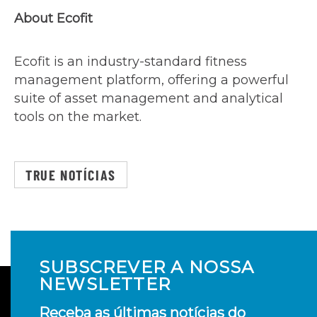
About Ecofit
Ecofit is an industry-standard fitness
management platform, offering a powerful
suite of asset management and analytical
tools on the market.
TRUE NOTÍCIAS
SUBSCREVER A NOSSA
NEWSLETTER
Receba as últimas notícias do