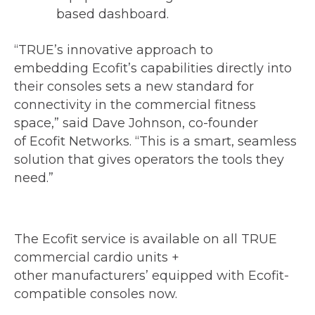
based dashboard.
“TRUE’s innovative approach to
embedding Ecofit’s capabilities directly into
their consoles sets a new standard for
connectivity in the commercial fitness
space,” said Dave Johnson, co-founder
of Ecofit Networks. “This is a smart, seamless
solution that gives operators the tools they
need.”
The Ecofit service is available on all TRUE
commercial cardio units +
other manufacturers’ equipped with Ecofit-
compatible consoles now.