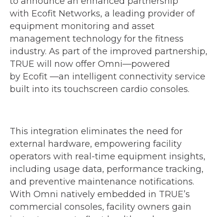
to announce an enhanced partnership
with Ecofit Networks, a leading provider of
equipment monitoring and asset
management technology for the fitness
industry. As part of the improved partnership,
TRUE will now offer Omni—powered
by Ecofit —an intelligent connectivity service
built into its touchscreen cardio consoles.
This integration eliminates the need for
external hardware, empowering facility
operators with real-time equipment insights,
including usage data, performance tracking,
and preventive maintenance notifications.
With Omni natively embedded in TRUE’s
commercial consoles, facility owners gain