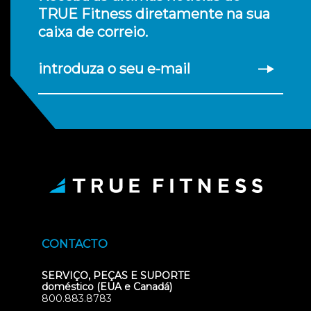
TRUE Fitness diretamente na sua
caixa de correio.
introduza o seu e-mail
CONTACTO
SERVIÇO, PEÇAS E SUPORTE
doméstico (EUA e Canadá)
800.883.8783