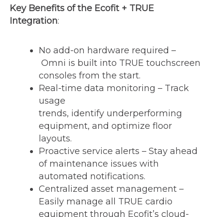
Key Benefits of the Ecofit + TRUE
Integration
:
No add-on hardware required –
Omni is built into TRUE touchscreen
consoles from the start.
Real-time data monitoring – Track
usage
trends, identify underperforming
equipment, and optimize floor
layouts.
Proactive service alerts – Stay ahead
of maintenance issues with
automated notifications.
Centralized asset management –
Easily manage all TRUE cardio
equipment through Ecofit’s cloud-