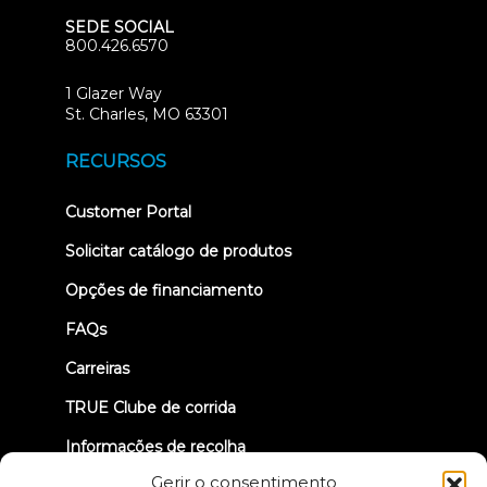
SEDE SOCIAL
800.426.6570
1 Glazer Way
(opens
St. Charles, MO 63301
in
new
RECURSOS
tab)
(opens
Customer Portal
in
new
Solicitar catálogo de produtos
tab)
Opções de financiamento
FAQs
Carreiras
TRUE Clube de corrida
Informações de recolha
Gerir o consentimento